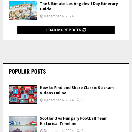
The Ultimate Los Angeles 1 Day Itinerary
Guide
December 4, 2024
LOAD MORE POSTS
POPULAR POSTS
How to Find and Share Classic Stickam
Videos Online
December 4, 2024
0
Scotland vs Hungary Football Team
Historical Timeline
December 4, 2024
0