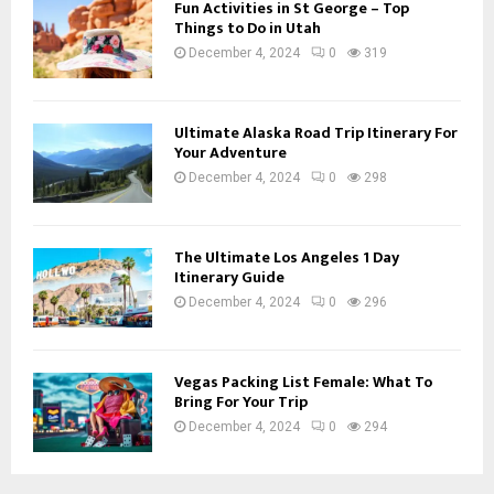
Fun Activities in St George – Top
Things to Do in Utah
December 4, 2024
0
319
Ultimate Alaska Road Trip Itinerary For
Your Adventure
December 4, 2024
0
298
The Ultimate Los Angeles 1 Day
Itinerary Guide
December 4, 2024
0
296
Vegas Packing List Female: What To
Bring For Your Trip
December 4, 2024
0
294