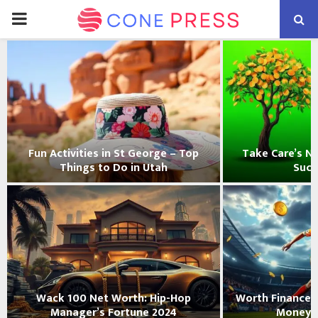
PRIMARY
MENU
Fun Activities in St George – Top
Take Care’s Ne
Things to Do in Utah
Succ
Wack 100 Net Worth: Hip-Hop
Worth Finance:
Manager’s Fortune 2024
Money 