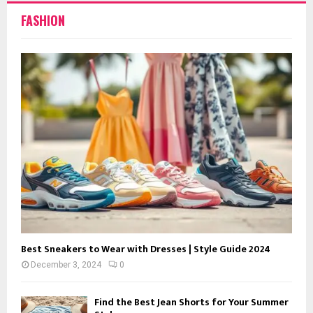
FASHION
Best Sneakers to Wear with Dresses | Style Guide 2024
December 3, 2024
0
Find the Best Jean Shorts for Your Summer