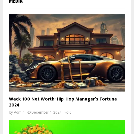
MEDIA
Wack 100 Net Worth: Hip-Hop Manager’s Fortune
2024
by
Admin
December 4, 2024
0