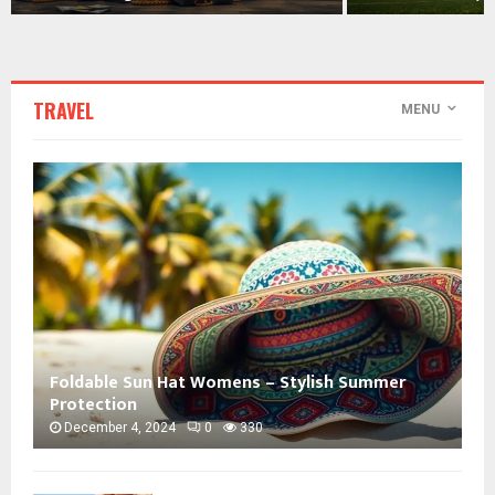
TRAVEL
MENU
Foldable Sun Hat Womens – Stylish Summer
Protection
December 4, 2024
0
330