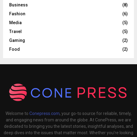
Business
(8)
Fashion
(6)
Media
(5)
Travel
(5)
Gaming
(2)
Food
(2)
Welcome to
Conepress.com
, your go-to source for reliable, timely,
and engaging news from around the globe. At ConePress, we are
dedicated to bringing you the latest stories, insightful analyses, and
deep dives into the issues that matter most. Whether you're looking