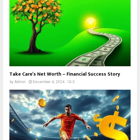
Take Care’s Net Worth – Financial Success Story
by
Admin
December 4, 2024
0