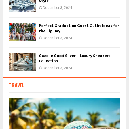
Style
December 3, 2024
Perfect Graduation Guest Outfit Ideas for
the Big Day
December 3, 2024
Gazelle Gucci Silver – Luxury Sneakers
Collection
December 3, 2024
TRAVEL