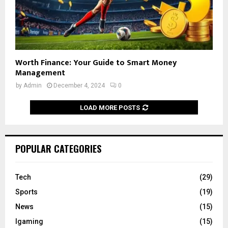
Worth Finance: Your Guide to Smart Money
Management
by
Admin
December 4, 2024
0
LOAD MORE POSTS
POPULAR CATEGORIES
Tech
(29)
Sports
(19)
News
(15)
Igaming
(15)