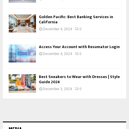
Golden Pacific: Best Banking Services in
California
December 4, 2024
0
Access Your Account with Resumator Login
December 4, 2024
0
Best Sneakers to Wear with Dresses | Style
Guide 2024
December 3, 2024
0