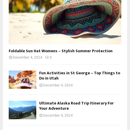
Foldable Sun Hat Womens – Stylish Summer Protection
December 4, 2024
0
Fun Activities in St George – Top Things to
Do in Utah
December 4, 2024
Ultimate Alaska Road Trip Itinerary For
Your Adventure
December 4, 2024