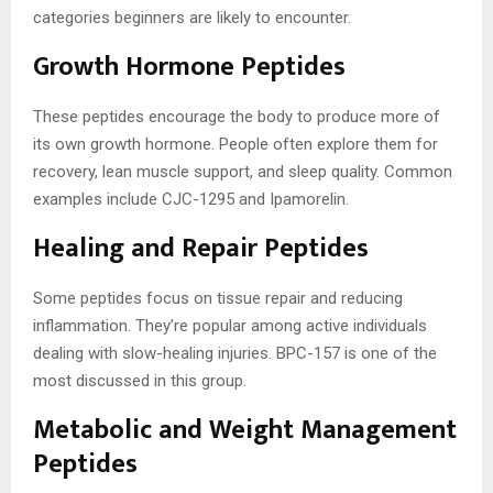
categories beginners are likely to encounter.
Growth Hormone Peptides
These peptides encourage the body to produce more of
its own growth hormone. People often explore them for
recovery, lean muscle support, and sleep quality. Common
examples include CJC-1295 and Ipamorelin.
Healing and Repair Peptides
Some peptides focus on tissue repair and reducing
inflammation. They’re popular among active individuals
dealing with slow-healing injuries. BPC-157 is one of the
most discussed in this group.
Metabolic and Weight Management
Peptides