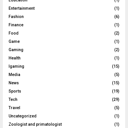
Entertainment
(1)
Fashion
(6)
Finance
(1)
Food
(2)
Game
(1)
Gaming
(2)
Health
(1)
Igaming
(15)
Media
(5)
News
(15)
Sports
(19)
Tech
(29)
Travel
(5)
Uncategorized
(1)
Zoologist and primatologist
(1)