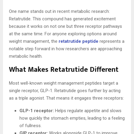
One name stands out in recent metabolic research:
Retatrutide. This compound has generated excitement
because it works on not one but three receptor pathways
at the same time. For anyone exploring options around
weight management, the
retatrutide peptide
represents a
notable step forward in how researchers are approaching
metabolic health.
What Makes Retatrutide Different
Most well-known weight management peptides target a
single receptor, GLP-1. Retatrutide goes further by acting
as a triple agonist. That means it engages three receptors:
GLP-1 receptor:
Helps regulate appetite and slows
how quickly the stomach empties, leading to a feeling
of fullness.
GIP receptor:
Works alongside GLP-1 to improve