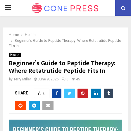
PRIMARY
MENU
Home
Health
Beginner’s Guide to Peptide Therapy: Where Retatrutide Peptide
Fits In
Health
Beginner’s Guide to Peptide Therapy:
Where Retatrutide Peptide Fits In
by
Terry Miller
June 9, 2026
0
45
SHARE
0