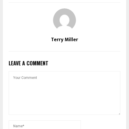
Terry Miller
LEAVE A COMMENT