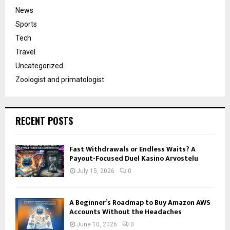
News
Sports
Tech
Travel
Uncategorized
Zoologist and primatologist
RECENT POSTS
Fast Withdrawals or Endless Waits? A
Payout-Focused Duel Kasino Arvostelu
July 15, 2026
0
A Beginner’s Roadmap to Buy Amazon AWS
Accounts Without the Headaches
June 10, 2026
0