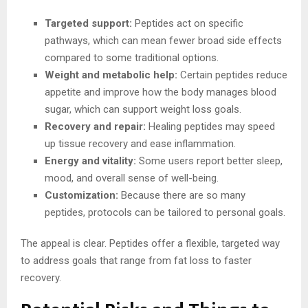
Targeted support:
Peptides act on specific
pathways, which can mean fewer broad side effects
compared to some traditional options.
Weight and metabolic help:
Certain peptides reduce
appetite and improve how the body manages blood
sugar, which can support weight loss goals.
Recovery and repair:
Healing peptides may speed
up tissue recovery and ease inflammation.
Energy and vitality:
Some users report better sleep,
mood, and overall sense of well-being.
Customization:
Because there are so many
peptides, protocols can be tailored to personal goals.
The appeal is clear. Peptides offer a flexible, targeted way
to address goals that range from fat loss to faster
recovery.