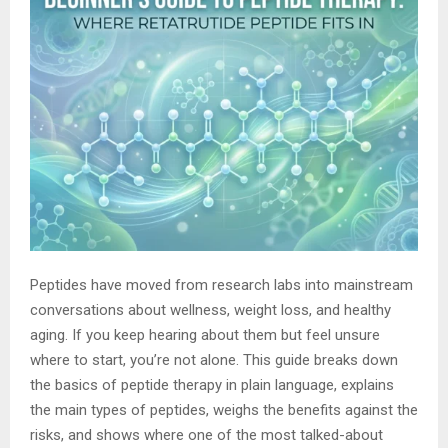
Peptides have moved from research labs into mainstream
conversations about wellness, weight loss, and healthy
aging. If you keep hearing about them but feel unsure
where to start, you’re not alone. This guide breaks down
the basics of peptide therapy in plain language, explains
the main types of peptides, weighs the benefits against the
risks, and shows where one of the most talked-about