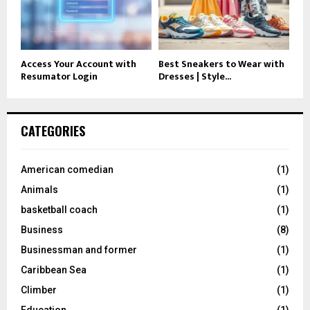
Access Your Account with
Best Sneakers to Wear with
Resumator Login
Dresses | Style...
CATEGORIES
American comedian
(1)
Animals
(1)
basketball coach
(1)
Business
(8)
Businessman and former
(1)
Caribbean Sea
(1)
Climber
(1)
Education
(1)