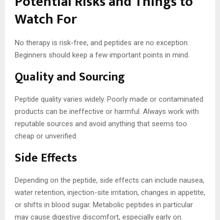
Potential Risks and Things to
Watch For
No therapy is risk-free, and peptides are no exception.
Beginners should keep a few important points in mind.
Quality and Sourcing
Peptide quality varies widely. Poorly made or contaminated
products can be ineffective or harmful. Always work with
reputable sources and avoid anything that seems too
cheap or unverified.
Side Effects
Depending on the peptide, side effects can include nausea,
water retention, injection-site irritation, changes in appetite,
or shifts in blood sugar. Metabolic peptides in particular
may cause digestive discomfort, especially early on.