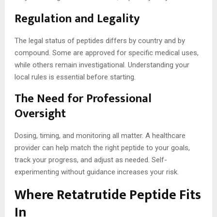
Regulation and Legality
The legal status of peptides differs by country and by
compound. Some are approved for specific medical uses,
while others remain investigational. Understanding your
local rules is essential before starting.
The Need for Professional
Oversight
Dosing, timing, and monitoring all matter. A healthcare
provider can help match the right peptide to your goals,
track your progress, and adjust as needed. Self-
experimenting without guidance increases your risk.
Where Retatrutide Peptide Fits
In