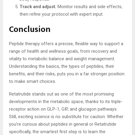
Track and adjust.
Monitor results and side effects,
then refine your protocol with expert input.
Conclusion
Peptide therapy offers a precise, flexible way to support a
range of health and wellness goals, from recovery and
vitality to metabolic balance and weight management.
Understanding the basics, the types of peptides, their
benefits, and their risks, puts you in a far stronger position
to make smart choices.
Retatrutide stands out as one of the most promising
developments in the metabolic space, thanks to its triple-
receptor action on GLP-1, GIP, and glucagon pathways.
Still, exciting science is no substitute for caution. Whether
you’re curious about peptides in general or Retatrutide
specifically, the smartest first step is to learn the