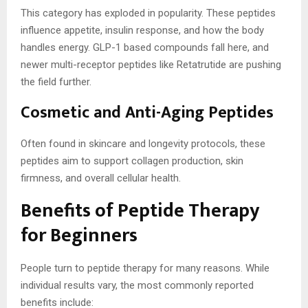
This category has exploded in popularity. These peptides
influence appetite, insulin response, and how the body
handles energy. GLP-1 based compounds fall here, and
newer multi-receptor peptides like Retatrutide are pushing
the field further.
Cosmetic and Anti-Aging Peptides
Often found in skincare and longevity protocols, these
peptides aim to support collagen production, skin
firmness, and overall cellular health.
Benefits of Peptide Therapy
for Beginners
People turn to peptide therapy for many reasons. While
individual results vary, the most commonly reported
benefits include: