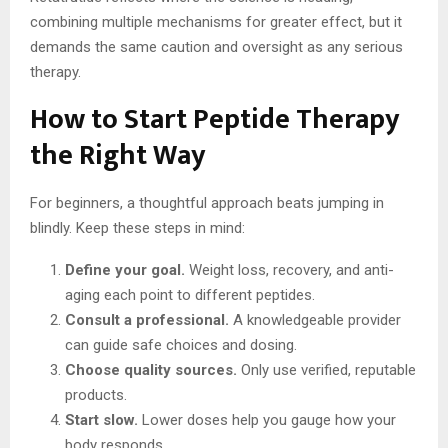
combining multiple mechanisms for greater effect, but it
demands the same caution and oversight as any serious
therapy.
How to Start Peptide Therapy
the Right Way
For beginners, a thoughtful approach beats jumping in
blindly. Keep these steps in mind:
Define your goal.
Weight loss, recovery, and anti-
aging each point to different peptides.
Consult a professional.
A knowledgeable provider
can guide safe choices and dosing.
Choose quality sources.
Only use verified, reputable
products.
Start slow.
Lower doses help you gauge how your
body responds.