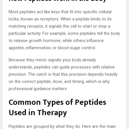
Most peptides act like keys that fit into specific cellular
locks, known as receptors. When a peptide binds to its
matching receptor, it signals the cell to start or stop a
particular activity. For example, some peptides tell the body
to release growth hormone, while others influence
appetite, inflammation, or blood sugar control.
Because they mimic signals your body already
understands, peptides can guide processes with relative
precision. The catch is that this precision depends heavily
on the correct peptide, dose, and timing, which is why
professional guidance matters.
Common Types of Peptides
Used in Therapy
Peptides are grouped by what they do. Here are the main