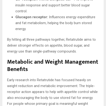
insulin response and support better blood sugar
control.
Glucagon receptor:
Influences energy expenditure
and fat metabolism, helping the body burn stored
energy.
By hitting all three pathways together, Retatrutide aims to
deliver stronger effects on appetite, blood sugar, and
energy use than single-pathway compounds.
Metabolic and Weight Management
Benefits
Early research into Retatrutide has focused heavily on
weight reduction and metabolic improvement. The triple-
receptor action appears to help with appetite control while
also encouraging the body to use stored fat for energy.
For people whose primary goal is meaningful weight