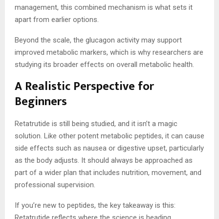
management, this combined mechanism is what sets it
apart from earlier options.
Beyond the scale, the glucagon activity may support
improved metabolic markers, which is why researchers are
studying its broader effects on overall metabolic health.
A Realistic Perspective for
Beginners
Retatrutide is still being studied, and it isn’t a magic
solution. Like other potent metabolic peptides, it can cause
side effects such as nausea or digestive upset, particularly
as the body adjusts. It should always be approached as
part of a wider plan that includes nutrition, movement, and
professional supervision.
If you’re new to peptides, the key takeaway is this:
Retatrutide reflects where the science is heading,