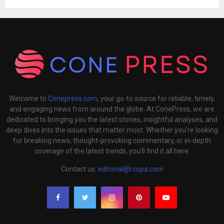
Welcome to
Conepress.com
, your go-to source for reliable, timely,
and engaging news from around the globe. At ConePress, we are
dedicated to bringing you the latest stories, insightful analyses, and
deep dives into the issues that matter most. Whether you're looking
for breaking news, thought-provoking commentary, or in-depth
coverage of the latest trends, you’ll find it all here.
Contact us:
editorial@rcopa.com