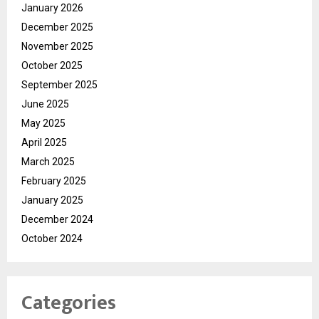
January 2026
December 2025
November 2025
October 2025
September 2025
June 2025
May 2025
April 2025
March 2025
February 2025
January 2025
December 2024
October 2024
Categories