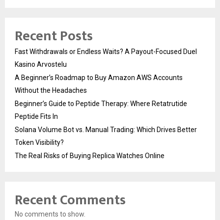
Recent Posts
Fast Withdrawals or Endless Waits? A Payout-Focused Duel
Kasino Arvostelu
A Beginner’s Roadmap to Buy Amazon AWS Accounts
Without the Headaches
Beginner’s Guide to Peptide Therapy: Where Retatrutide
Peptide Fits In
Solana Volume Bot vs. Manual Trading: Which Drives Better
Token Visibility?
The Real Risks of Buying Replica Watches Online
Recent Comments
No comments to show.