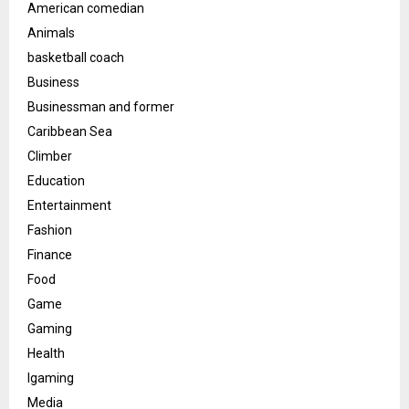
American comedian
Animals
basketball coach
Business
Businessman and former
Caribbean Sea
Climber
Education
Entertainment
Fashion
Finance
Food
Game
Gaming
Health
Igaming
Media