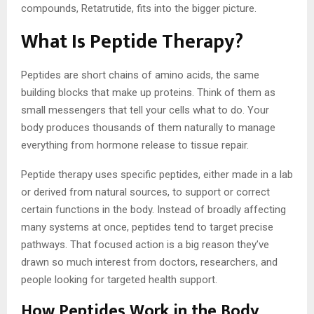
compounds, Retatrutide, fits into the bigger picture.
What Is Peptide Therapy?
Peptides are short chains of amino acids, the same
building blocks that make up proteins. Think of them as
small messengers that tell your cells what to do. Your
body produces thousands of them naturally to manage
everything from hormone release to tissue repair.
Peptide therapy uses specific peptides, either made in a lab
or derived from natural sources, to support or correct
certain functions in the body. Instead of broadly affecting
many systems at once, peptides tend to target precise
pathways. That focused action is a big reason they’ve
drawn so much interest from doctors, researchers, and
people looking for targeted health support.
How Peptides Work in the Body