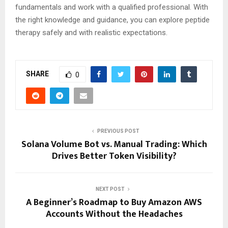
fundamentals and work with a qualified professional. With
the right knowledge and guidance, you can explore peptide
therapy safely and with realistic expectations.
SHARE
0
PREVIOUS POST
Solana Volume Bot vs. Manual Trading: Which
Drives Better Token Visibility?
NEXT POST
A Beginner’s Roadmap to Buy Amazon AWS
Accounts Without the Headaches