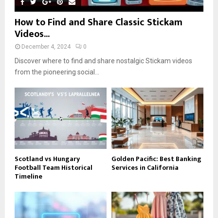
How to Find and Share Classic Stickam
Videos...
December 4, 2024
0
Discover where to find and share nostalgic Stickam videos
from the pioneering social...
Scotland vs Hungary
Golden Pacific: Best Banking
Football Team Historical
Services in California
Timeline