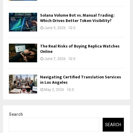
Solana Volume Bot vs. Manual Trading:
Which Drives Better Token Visibility?
June 9, 2026
0
The Real Risks of Buying Replica Watches
Online
June 7, 2026
0
Navigating Certified Translation Services
in Los Angeles
May 2, 2026
0
Search
SEARCH