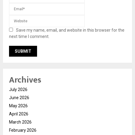
Save my name, email, and website in this browser for the
next time I comment.
Archives
July 2026
June 2026
May 2026
April 2026
March 2026
February 2026