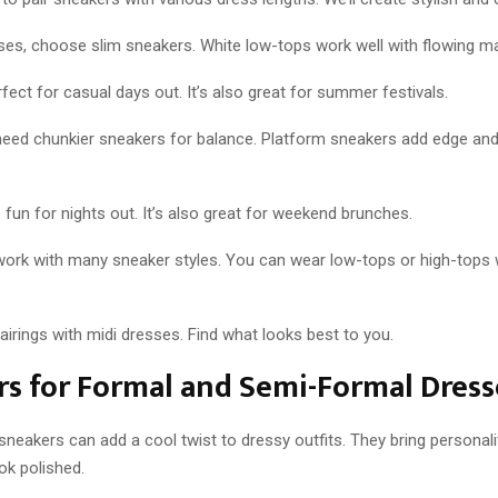
ses, choose slim sneakers. White low-tops work well with flowing ma
rfect for casual days out. It’s also great for summer festivals.
need chunkier sneakers for balance. Platform sneakers add edge an
fun for nights out. It’s also great for weekend brunches.
work with many sneaker styles. You can wear low-tops or high-tops 
pairings with midi dresses. Find what looks best to you.
s for Formal and Semi-Formal Dress
neakers can add a cool twist to dressy outfits. They bring personali
ok polished.