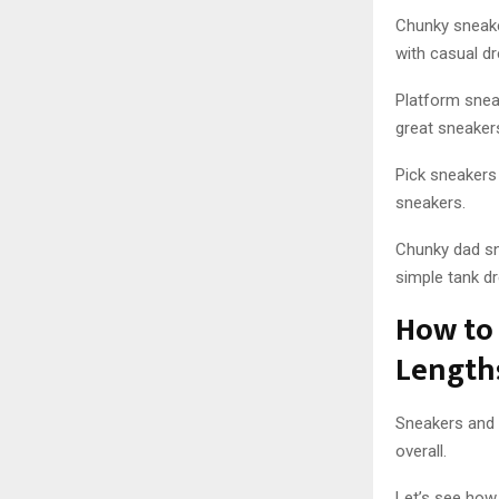
Chunky sneake
with casual d
Platform snea
great sneaker
Pick sneakers 
sneakers.
Chunky dad sn
simple tank dr
How to 
Length
Sneakers and 
overall.
Let’s see how 