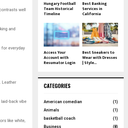
Hungary Football
Best Banking
Team Historical
Services in
contrasts well
Timeline
California
iking and
l for everyday
Access Your
Best Sneakers to
Account with
Wear with Dresses
Resumator Login
| Style...
. Leather
CATEGORIES
 laid-back vibe
American comedian
(1)
Animals
(1)
basketball coach
(1)
ors like white,
Business
(8)