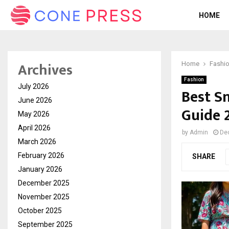
HOME
Archives
Home
Fashi
Fashion
July 2026
Best Sn
June 2026
Guide 
May 2026
April 2026
by
Admin
De
March 2026
February 2026
SHARE
January 2026
December 2025
November 2025
October 2025
September 2025