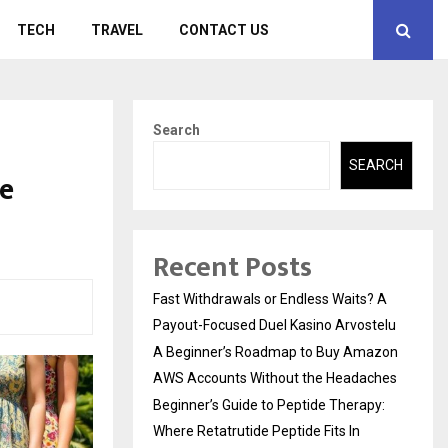
TECH
TRAVEL
CONTACT US
Search
SEARCH
le
Recent Posts
Fast Withdrawals or Endless Waits? A
Payout-Focused Duel Kasino Arvostelu
A Beginner’s Roadmap to Buy Amazon
AWS Accounts Without the Headaches
Beginner’s Guide to Peptide Therapy:
Where Retatrutide Peptide Fits In