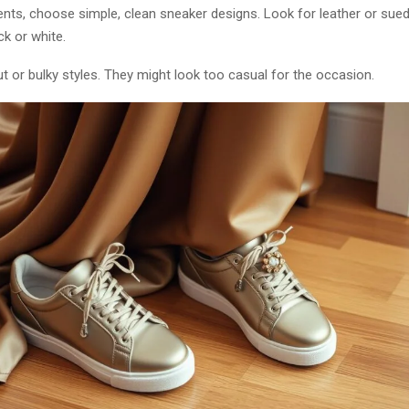
nts, choose simple, clean sneaker designs. Look for leather or sued
ck or white.
 or bulky styles. They might look too casual for the occasion.