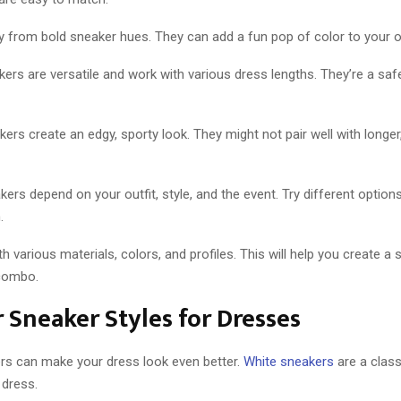
 from bold sneaker hues. They can add a fun pop of color to your ou
rs are versatile and work with various dress lengths. They’re a saf
ers create an edgy, sporty look. They might not pair well with longe
ers depend on your outfit, style, and the event. Try different options
.
h various materials, colors, and profiles. This will help you create a 
combo.
 Sneaker Styles for Dresses
ers can make your dress look even better.
White sneakers
are a class
 dress.