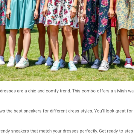
dresses are a chic and comfy trend. This combo offers a stylish wa
s the best sneakers for different dress styles. You’ll look great for
trendy sneakers that match your dresses perfectly. Get ready to step