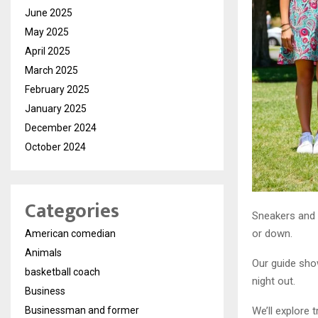
June 2025
May 2025
April 2025
March 2025
February 2025
January 2025
December 2024
October 2024
Categories
Sneakers and 
or down.
American comedian
Animals
Our guide show
basketball coach
night out.
Business
Businessman and former
We’ll explore 