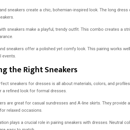
and sneakers create a chic, bohemian-inspired look. The long dress 
neakers.
ith sneakers make a playful, trendy outfit. This combo creates a str
arance.
nd sneakers offer a polished yet comfy look. This pairing works wel
l events.
ng the Right Sneakers
rfect sneakers for dresses is all about materials, colors, and profiles
 a refined look for formal dresses.
s are great for casual sundresses and A-line skirts. They provide a
 for relaxed occasions.
tion plays a crucial role in pairing sneakers with dresses. Neutral col
 are easy to match.