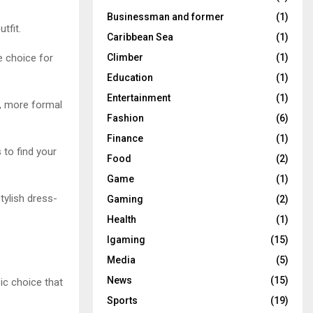
Businessman and former
(1)
tfit.
Caribbean Sea
(1)
e choice for
Climber
(1)
Education
(1)
Entertainment
(1)
r, more formal
Fashion
(6)
Finance
(1)
 to find your
Food
(2)
Game
(1)
stylish dress-
Gaming
(2)
Health
(1)
Igaming
(15)
Media
(5)
News
(15)
ic choice that
Sports
(19)