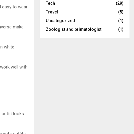
Tech
(29)
d easy to wear
Travel
(5)
Uncategorized
(1)
onverse make
Zoologist and primatologist
(1)
an white
work well with
outfit looks
comfy outfits.