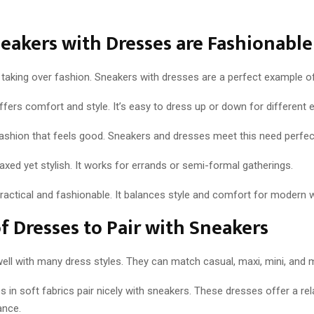
akers with Dresses are Fashionable
 taking over fashion. Sneakers with dresses are a perfect example of
ers comfort and style. It’s easy to dress up or down for different 
ashion that feels good. Sneakers and dresses meet this need perfect
laxed yet stylish. It works for errands or semi-formal gatherings.
 practical and fashionable. It balances style and comfort for modern
f Dresses to Pair with Sneakers
ell with many dress styles. They can match casual, maxi, mini, and m
 in soft fabrics pair nicely with sneakers. These dresses offer a rel
ance.