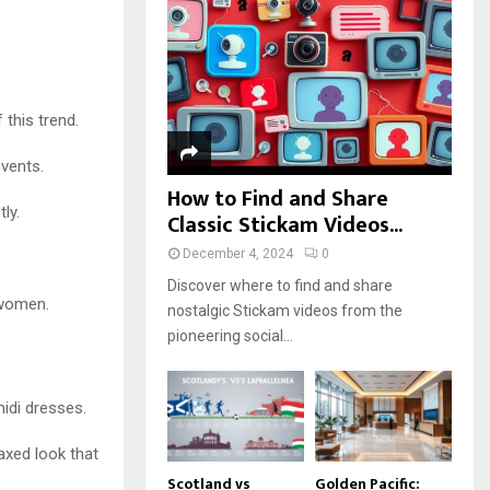
r
R
:
C
H
 this trend.
events.
How to Find and Share
ly.
Classic Stickam Videos...
December 4, 2024
0
Discover where to find and share
 women.
nostalgic Stickam videos from the
pioneering social...
idi dresses.
axed look that
Scotland vs
Golden Pacific: