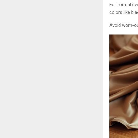
For formal eve
colors like bla
Avoid worn-out