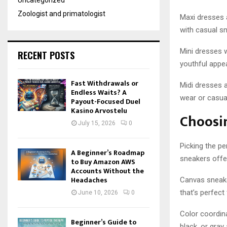
Uncategorized
Zoologist and primatologist
Maxi dresses 
with casual s
Mini dresses w
RECENT POSTS
youthful appe
Fast Withdrawals or
Midi dresses a
Endless Waits? A
wear or casua
Payout-Focused Duel
Kasino Arvostelu
Choosi
July 15, 2026
0
Picking the pe
A Beginner’s Roadmap
sneakers offer
to Buy Amazon AWS
Accounts Without the
Headaches
Canvas sneaker
that’s perfect
June 10, 2026
0
Color coordina
Beginner’s Guide to
black, or gray