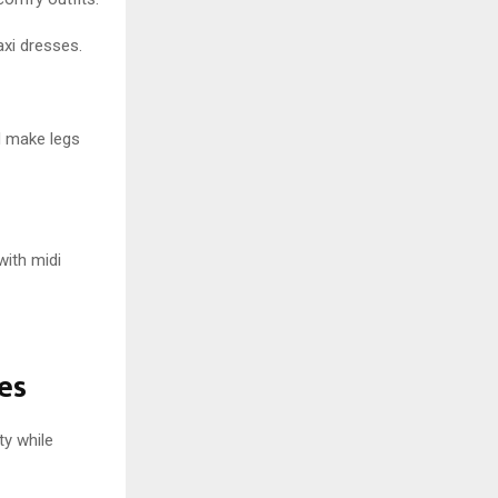
xi dresses.
d make legs
with midi
es
ty while