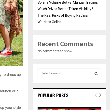
Solana Volume Bot vs. Manual Trading:
Which Drives Better Token Visibility?
The Real Risks of Buying Replica
Watches Online
Recent Comments
No comments to show.
S
y to dress up
e
a
S
r
 brunch or a
c
E
POPULAR POSTS
h
f
A
o
 up your style