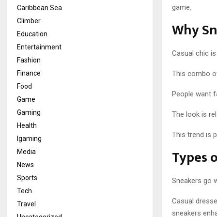
game.
Caribbean Sea
Climber
Why Sne
Education
Entertainment
Casual chic is
Fashion
Finance
This combo off
Food
People want f
Game
Gaming
The look is re
Health
This trend is
Igaming
Types o
Media
News
Sports
Sneakers go w
Tech
Casual dresses
Travel
sneakers enh