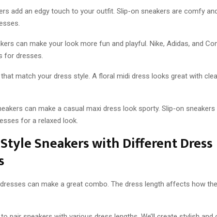
rs add an edgy touch to your outfit. Slip-on sneakers are comfy an
resses.
kers can make your look more fun and playful. Nike, Adidas, and C
s for dresses.
that match your dress style. A floral midi dress looks great with cle
eakers can make a casual maxi dress look sporty. Slip-on sneakers 
esses for a relaxed look.
Style Sneakers with Different Dress
s
dresses can make a great combo. The dress length affects how the 
to pair sneakers with various dress lengths. We’ll create stylish and 