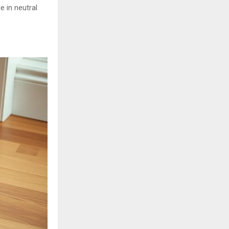
e in neutral