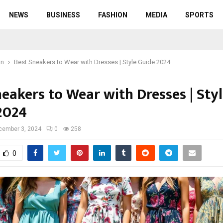
NEWS
BUSINESS
FASHION
MEDIA
SPORTS
on
Best Sneakers to Wear with Dresses | Style Guide 2024
eakers to Wear with Dresses | Sty
2024
cember 3, 2024
0
258
0