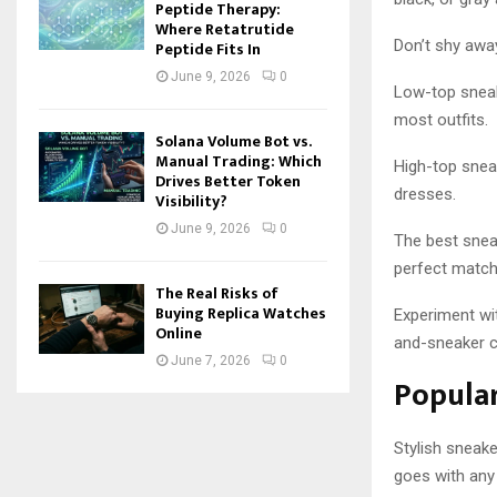
Peptide Therapy:
Where Retatrutide
Don’t shy away
Peptide Fits In
June 9, 2026
0
Low-top sneake
most outfits.
Solana Volume Bot vs.
Manual Trading: Which
High-top sneak
Drives Better Token
dresses.
Visibility?
June 9, 2026
0
The best sneak
perfect match
The Real Risks of
Buying Replica Watches
Experiment wit
Online
and-sneaker 
June 7, 2026
0
Popular
Stylish sneak
goes with any