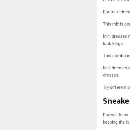
For maxi dres
This mix is pe
Mini dresses 
look longer.
This combo is 
Midi dresses 
dresses.
Try different 
Sneaker
Formal dress s
keeping the lo