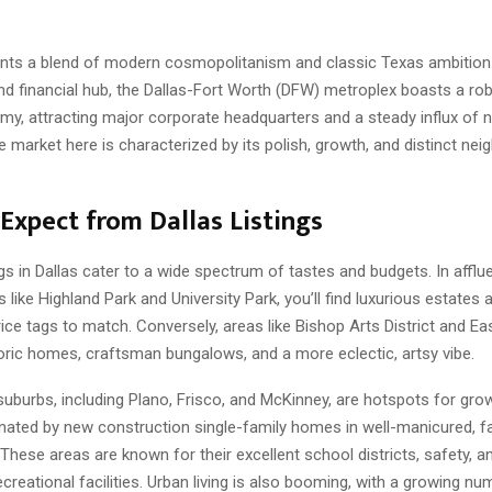
ents a blend of modern cosmopolitanism and classic Texas ambition
d financial hub, the Dallas-Fort Worth (DFW) metroplex boasts a ro
my, attracting major corporate headquarters and a steady influx of 
e market here is characterized by its polish, growth, and distinct ne
Expect from Dallas Listings
ngs in Dallas cater to a wide spectrum of tastes and budgets. In afflu
like Highland Park and University Park, you’ll find luxurious estates 
ce tags to match. Conversely, areas like Bishop Arts District and Eas
oric homes, craftsman bungalows, and a more eclectic, artsy vibe.
uburbs, including Plano, Frisco, and McKinney, are hotspots for grow
nated by new construction single-family homes in well-manicured, fa
These areas are known for their excellent school districts, safety, 
recreational facilities. Urban living is also booming, with a growing nu