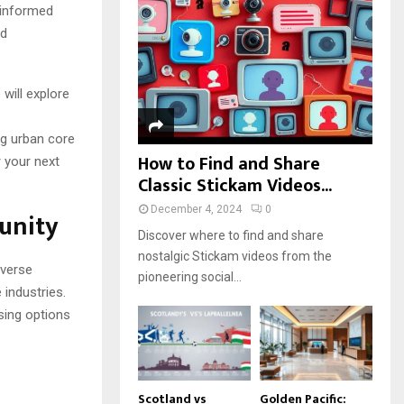
r
R
 informed
:
nd
C
H
will explore
ng urban core
How to Find and Share
r your next
Classic Stickam Videos...
December 4, 2024
0
unity
Discover where to find and share
nostalgic Stickam videos from the
iverse
pioneering social...
industries.
using options
Scotland vs
Golden Pacific: