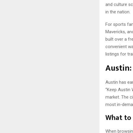
and culture sc
in the nation.
For sports fa
Mavericks, an
built over a f
convenient way
listings for t
Austin:
Austin has ear
“Keep Austin 
market. The ci
most in-demand
What to 
When browsing A