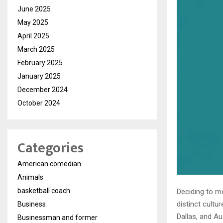
June 2025
May 2025
April 2025
March 2025
February 2025
January 2025
December 2024
October 2024
Categories
American comedian
Animals
basketball coach
Deciding to mo
distinct cultu
Business
Dallas, and A
Businessman and former