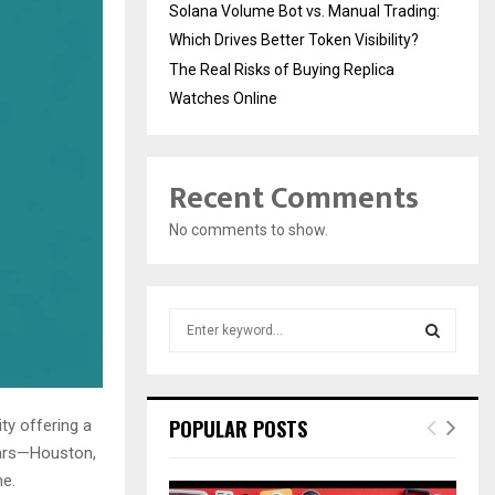
Solana Volume Bot vs. Manual Trading:
Which Drives Better Token Visibility?
The Real Risks of Buying Replica
Watches Online
Recent Comments
No comments to show.
S
e
a
S
r
c
E
POPULAR POSTS
ty offering a
h
stars—Houston,
f
A
me.
o