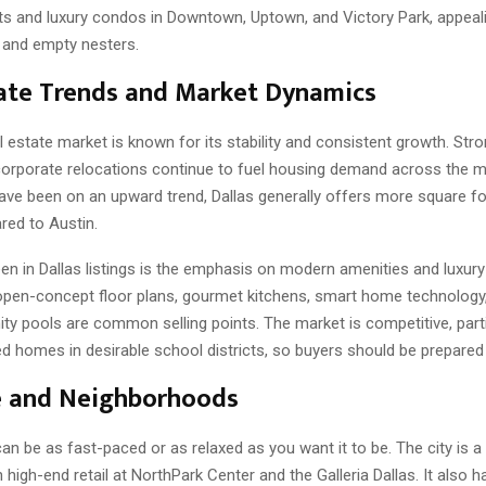
ts and luxury condos in Downtown, Uptown, and Victory Park, appeal
 and empty nesters.
ate Trends and Market Dynamics
l estate market is known for its stability and consistent growth. Stro
corporate relocations continue to fuel housing demand across the m
have been on an upward trend, Dallas generally offers more square f
ed to Austin.
en in Dallas listings is the emphasis on modern amenities and luxury 
 open-concept floor plans, gourmet kitchens, smart home technology,
y pools are common selling points. The market is competitive, parti
d homes in desirable school districts, so buyers should be prepared t
e and Neighborhoods
 can be as fast-paced or as relaxed as you want it to be. The city is a
 high-end retail at NorthPark Center and the Galleria Dallas. It also ha