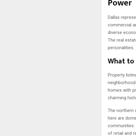
Power
Dallas repres
commercial an
diverse econo
The real estat
personalities.
What to 
Property listi
neighborhoods 
homes with pri
charming hist
The northern s
here are domi
communities. 
of retail and 