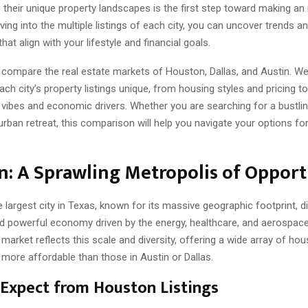
 their unique property landscapes is the first step toward making an
iving into the multiple listings of each city, you can uncover trends a
hat align with your lifestyle and financial goals.
l compare the real estate markets of Houston, Dallas, and Austin. We 
h city’s property listings unique, from housing styles and pricing to
vibes and economic drivers. Whether you are searching for a bustli
urban retreat, this comparison will help you navigate your options fo
: A Sprawling Metropolis of Opport
 largest city in Texas, known for its massive geographic footprint, d
nd powerful economy driven by the energy, healthcare, and aerospace 
e market reflects this scale and diversity, offering a wide array of ho
 more affordable than those in Austin or Dallas.
Expect from Houston Listings