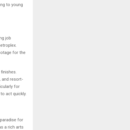
ing to young
ng job
etroplex.
ootage for the
finishes.
 and resort-
cularly for
o act quickly.
 paradise for
s a rich arts