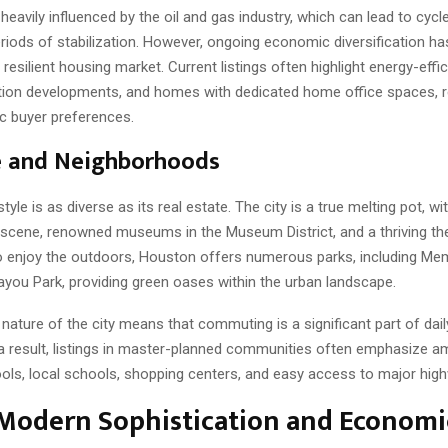
heavily influenced by the oil and gas industry, which can lead to cycl
riods of stabilization. However, ongoing economic diversification ha
resilient housing market. Current listings often highlight energy-effic
ion developments, and homes with dedicated home office spaces, re
 buyer preferences.
e and Neighborhoods
tyle is as diverse as its real estate. The city is a true melting pot, wi
 scene, renowned museums in the Museum District, and a thriving thea
 enjoy the outdoors, Houston offers numerous parks, including Mem
ayou Park, providing green oases within the urban landscape.
nature of the city means that commuting is a significant part of dail
a result, listings in master-planned communities often emphasize am
ls, local schools, shopping centers, and easy access to major hig
 Modern Sophistication and Economi