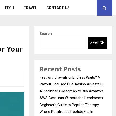
TECH
TRAVEL
CONTACT US
Search
SEARCH
or Your
Recent Posts
Fast Withdrawals or Endless Waits? A
Payout-Focused Duel Kasino Arvostelu
A Beginner’s Roadmap to Buy Amazon
AWS Accounts Without the Headaches
Beginner’s Guide to Peptide Therapy:
Where Retatrutide Peptide Fits In