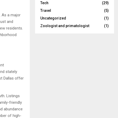
Tech
(29)
Travel
(5)
. As a major
Uncategorized
(1)
bust and
Zoologist and primatologist
(1)
new residents.
ighborhood
ent
and stately
t Dallas offer
th. Listings
mily-friendly
and abundance
mber of high-