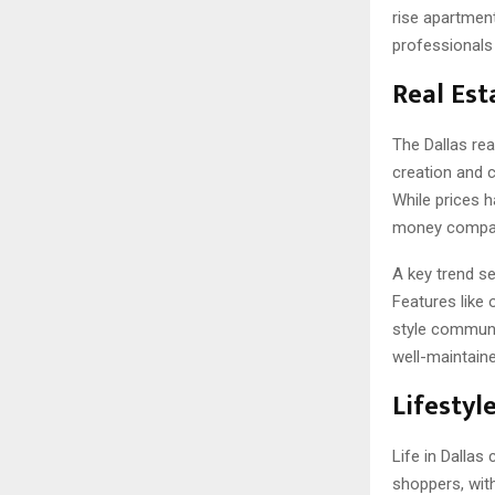
rise apartmen
professionals
Real Est
The Dallas rea
creation and 
While prices 
money compar
A key trend se
Features like
style communit
well-maintaine
Lifestyl
Life in Dallas
shoppers, with