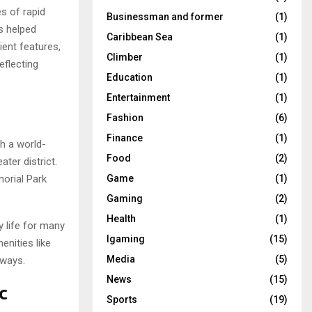
es of rapid
Businessman and former
(1)
s helped
Caribbean Sea
(1)
ient features,
Climber
(1)
flecting
Education
(1)
Entertainment
(1)
Fashion
(6)
Finance
(1)
th a world-
Food
(2)
ter district.
orial Park
Game
(1)
Gaming
(2)
Health
(1)
y life for many
Igaming
(15)
enities like
Media
(5)
hways.
News
(15)
c
Sports
(19)