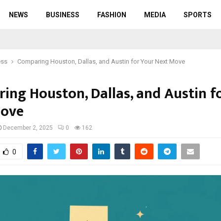
NEWS
BUSINESS
FASHION
MEDIA
SPORTS
ess
Comparing Houston, Dallas, and Austin for Your Next Move
ing Houston, Dallas, and Austin f
Move
December 2, 2025
0
162
0