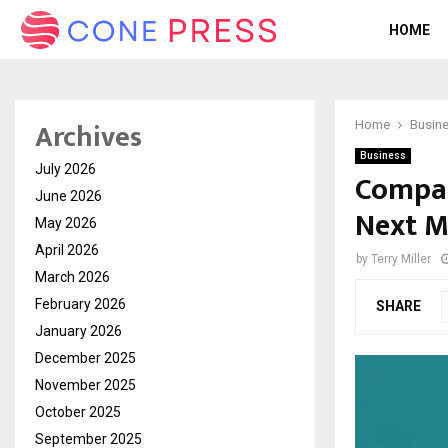
HOME
Archives
Home
Busin
Business
July 2026
Compar
June 2026
Next 
May 2026
April 2026
by
Terry Miller
March 2026
February 2026
SHARE
January 2026
December 2025
November 2025
October 2025
September 2025