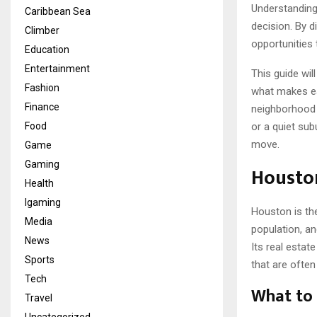
Understanding
Caribbean Sea
decision. By d
Climber
opportunities t
Education
Entertainment
This guide wil
Fashion
what makes eac
Finance
neighborhood 
Food
or a quiet sub
move.
Game
Gaming
Houston
Health
Igaming
Houston is the
Media
population, a
News
Its real estat
Sports
that are often
Tech
What to 
Travel