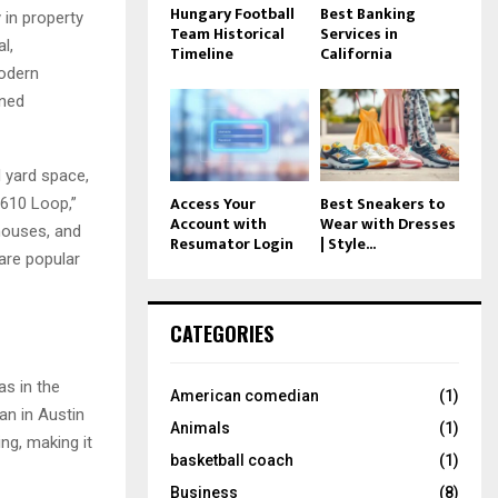
Hungary Football
Best Banking
 in property
Team Historical
Services in
l,
Timeline
California
modern
nned
 yard space,
Access Your
Best Sneakers to
“610 Loop,”
Account with
Wear with Dresses
nhouses, and
Resumator Login
| Style...
are popular
CATEGORIES
as in the
American comedian
(1)
an in Austin
Animals
(1)
ng, making it
basketball coach
(1)
Business
(8)