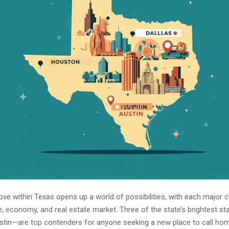
ve within Texas opens up a world of possibilities, with each major ci
re, economy, and real estate market. Three of the state’s brightest 
ustin—are top contenders for anyone seeking a new place to call ho