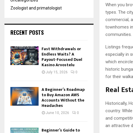
Uncategorized
When you brows
Zoologist and primatologist
types. The cit
commercial, an
townhomes in 
RECENT POSTS
communities.
Listings freq
Fast Withdrawals or
Endless Waits? A
especially in 
Payout-Focused Duel
which encircle
Kasino Arvostelu
historic bung
July 15, 2026
0
for their walk
Real Est
A Beginner’s Roadmap
to Buy Amazon AWS
Accounts Without the
Historically,
Headaches
country. While
June 10, 2026
0
and competitiv
an attractive 
Beginner’s Guide to