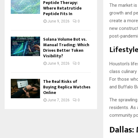
Peptide Therapy:
The market is 
Where Retatrutide
Peptide Fits In
growth and pe
create a more 
June 9, 2026
0
new construct
post-pandemic
Solana Volume Bot vs.
Manual Trading: Which
Lifestyl
Drives Better Token
Visibility?
Houston’s lifes
June 9, 2026
0
class culinary
For those who
The Real Risks of
Buying Replica Watches
and Buffalo B
Online
The sprawling 
June 7, 2026
0
residents. As 
community poo
Dallas: