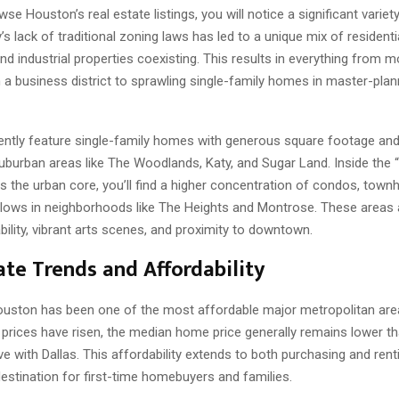
e Houston’s real estate listings, you will notice a significant variety
y’s lack of traditional zoning laws has led to a unique mix of residentia
d industrial properties coexisting. This results in everything from 
a business district to sprawling single-family homes in master-pla
uently feature single-family homes with generous square footage and
suburban areas like The Woodlands, Katy, and Sugar Land. Inside the 
s the urban core, you’ll find a higher concentration of condos, tow
alows in neighborhoods like The Heights and Montrose. These areas 
ability, vibrant arts scenes, and proximity to downtown.
ate Trends and Affordability
 Houston has been one of the most affordable major metropolitan are
 prices have risen, the median home price generally remains lower th
e with Dallas. This affordability extends to both purchasing and renti
destination for first-time homebuyers and families.