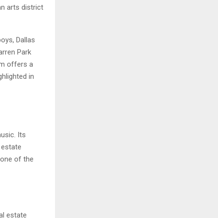
 arts district
oys, Dallas
arren Park
em offers a
hlighted in
usic. Its
 estate
 one of the
al estate