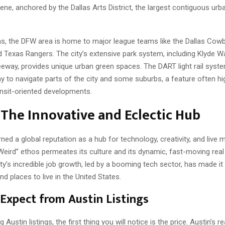
ene, anchored by the Dallas Arts District, the largest contiguous urban
ns, the DFW area is home to major league teams like the Dallas Cowb
d Texas Rangers. The city’s extensive park system, including Klyde W
reeway, provides unique urban green spaces. The DART light rail syst
 to navigate parts of the city and some suburbs, a feature often hig
ransit-oriented developments.
 The Innovative and Eclectic Hub
ned a global reputation as a hub for technology, creativity, and live m
Weird” ethos permeates its culture and its dynamic, fast-moving real
ty’s incredible job growth, led by a booming tech sector, has made it
 places to live in the United States.
Expect from Austin Listings
ustin listings, the first thing you will notice is the price. Austin’s re