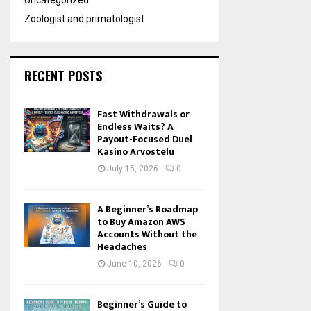
Uncategorized
Zoologist and primatologist
RECENT POSTS
Fast Withdrawals or
Endless Waits? A
Payout-Focused Duel
Kasino Arvostelu
July 15, 2026
0
A Beginner’s Roadmap
to Buy Amazon AWS
Accounts Without the
Headaches
June 10, 2026
0
Beginner’s Guide to