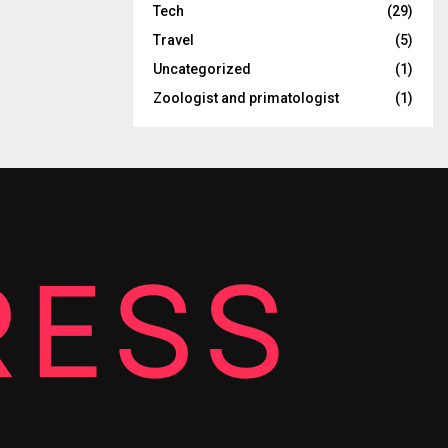
Tech
(29)
Travel
(5)
Uncategorized
(1)
Zoologist and primatologist
(1)