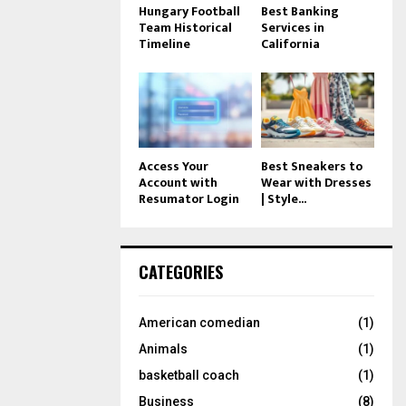
Hungary Football
Best Banking
Team Historical
Services in
Timeline
California
Access Your
Best Sneakers to
Account with
Wear with Dresses
Resumator Login
| Style...
CATEGORIES
American comedian
(1)
Animals
(1)
basketball coach
(1)
Business
(8)