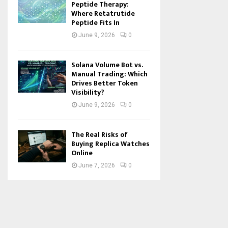
Peptide Therapy:
Where Retatrutide
Peptide Fits In
June 9, 2026
0
Solana Volume Bot vs.
Manual Trading: Which
Drives Better Token
Visibility?
June 9, 2026
0
The Real Risks of
Buying Replica Watches
Online
June 7, 2026
0