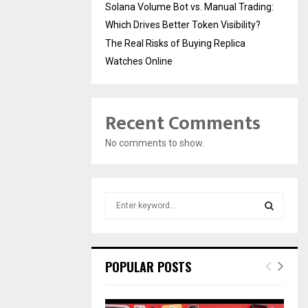
Solana Volume Bot vs. Manual Trading:
Which Drives Better Token Visibility?
The Real Risks of Buying Replica
Watches Online
Recent Comments
No comments to show.
S
e
a
S
r
c
E
POPULAR POSTS
h
f
A
o