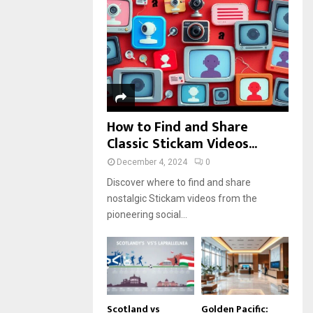
r
R
:
C
H
How to Find and Share
Classic Stickam Videos...
December 4, 2024
0
Discover where to find and share
nostalgic Stickam videos from the
pioneering social...
Scotland vs
Golden Pacific: