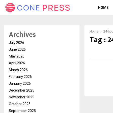
HOME
Archives
Home
24-hou
Tag : 2
July 2026
June 2026
May 2026
April 2026
March 2026
February 2026
January 2026
December 2025
November 2025
October 2025
September 2025