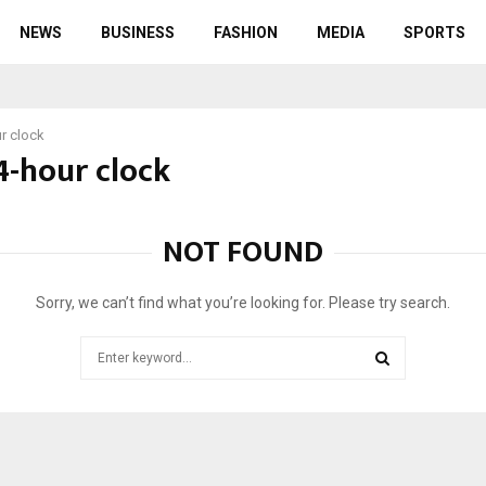
NEWS
BUSINESS
FASHION
MEDIA
SPORTS
r clock
4-hour clock
NOT FOUND
Sorry, we can’t find what you’re looking for. Please try search.
Search
for:
SEARCH