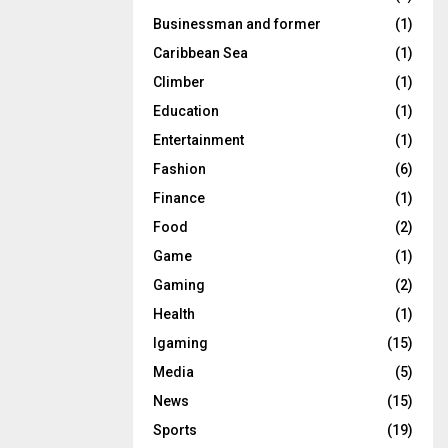
Businessman and former
(1)
Caribbean Sea
(1)
Climber
(1)
Education
(1)
Entertainment
(1)
Fashion
(6)
Finance
(1)
Food
(2)
Game
(1)
Gaming
(2)
Health
(1)
Igaming
(15)
Media
(5)
News
(15)
Sports
(19)