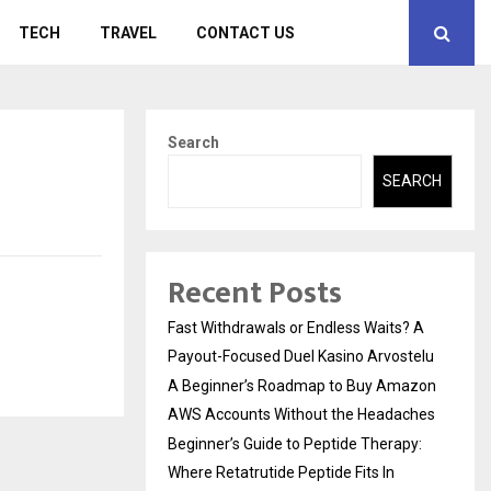
TECH
TRAVEL
CONTACT US
Search
SEARCH
Recent Posts
Fast Withdrawals or Endless Waits? A
Payout-Focused Duel Kasino Arvostelu
A Beginner’s Roadmap to Buy Amazon
AWS Accounts Without the Headaches
Beginner’s Guide to Peptide Therapy:
Where Retatrutide Peptide Fits In