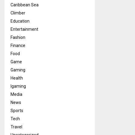
Caribbean Sea
Climber
Education
Entertainment
Fashion
Finance
Food
Game
Gaming
Health
Igaming
Media
News
Sports
Tech
Travel