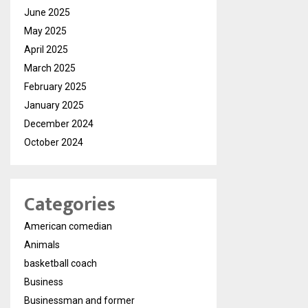
June 2025
May 2025
April 2025
March 2025
February 2025
January 2025
December 2024
October 2024
Categories
American comedian
Animals
basketball coach
Business
Businessman and former