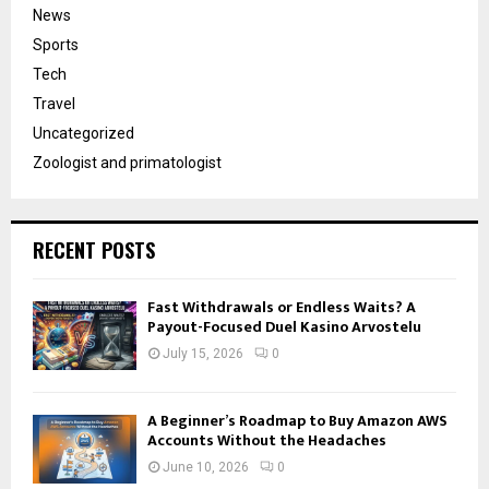
News
Sports
Tech
Travel
Uncategorized
Zoologist and primatologist
RECENT POSTS
Fast Withdrawals or Endless Waits? A
Payout-Focused Duel Kasino Arvostelu
July 15, 2026
0
A Beginner’s Roadmap to Buy Amazon AWS
Accounts Without the Headaches
June 10, 2026
0