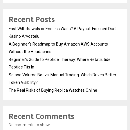
Recent Posts
Fast Withdrawals or Endless Waits? A Payout-Focused Duel
Kasino Arvostelu
A Beginner’s Roadmap to Buy Amazon AWS Accounts
Without the Headaches
Beginner’s Guide to Peptide Therapy: Where Retatrutide
Peptide Fits In
Solana Volume Bot vs. Manual Trading: Which Drives Better
Token Visibility?
The Real Risks of Buying Replica Watches Online
Recent Comments
No comments to show.