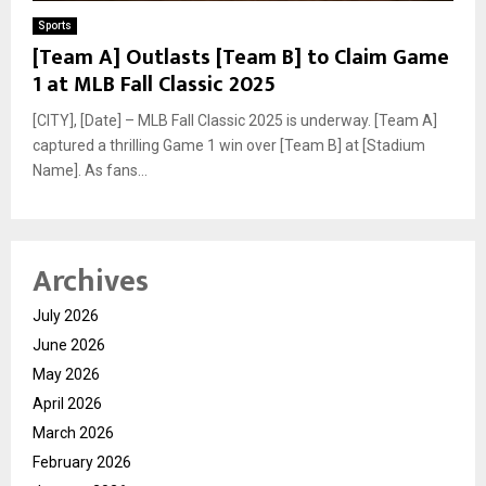
Sports
[Team A] Outlasts [Team B] to Claim Game
1 at MLB Fall Classic 2025
[CITY], [Date] – MLB Fall Classic 2025 is underway. [Team A]
captured a thrilling Game 1 win over [Team B] at [Stadium
Name]. As fans...
Archives
July 2026
June 2026
May 2026
April 2026
March 2026
February 2026