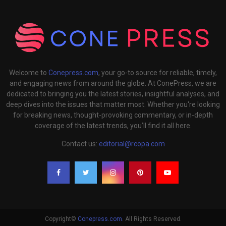
Welcome to
Conepress.com
, your go-to source for reliable, timely,
and engaging news from around the globe. At ConePress, we are
dedicated to bringing you the latest stories, insightful analyses, and
deep dives into the issues that matter most. Whether you're looking
for breaking news, thought-provoking commentary, or in-depth
coverage of the latest trends, you’ll find it all here.
Contact us:
editorial@rcopa.com
Copyright©
Conepress.com
. All Rights Reserved.