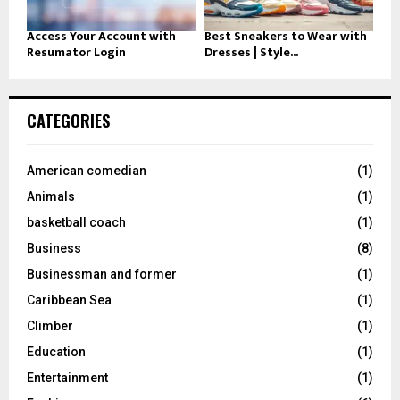
Access Your Account with
Best Sneakers to Wear with
Resumator Login
Dresses | Style...
CATEGORIES
American comedian
(1)
Animals
(1)
basketball coach
(1)
Business
(8)
Businessman and former
(1)
Caribbean Sea
(1)
Climber
(1)
Education
(1)
Entertainment
(1)