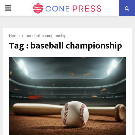
PRIMARY
MENU
Home
baseball championship
Tag : baseball championship