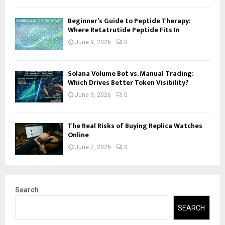
Beginner’s Guide to Peptide Therapy:
Where Retatrutide Peptide Fits In
June 9, 2026
0
Solana Volume Bot vs. Manual Trading:
Which Drives Better Token Visibility?
June 9, 2026
0
The Real Risks of Buying Replica Watches
Online
June 7, 2026
0
Search
SEARCH