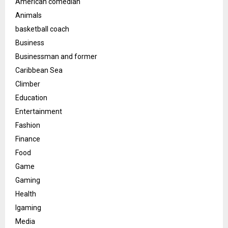
American comedian
Animals
basketball coach
Business
Businessman and former
Caribbean Sea
Climber
Education
Entertainment
Fashion
Finance
Food
Game
Gaming
Health
Igaming
Media