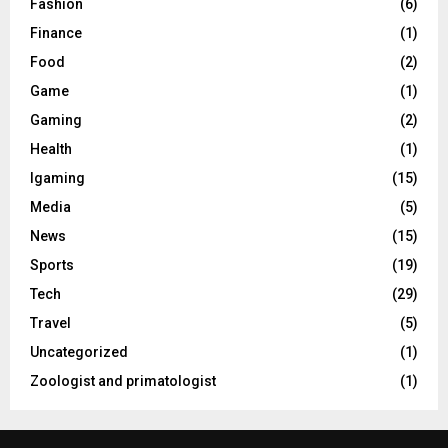
Fashion
(6)
Finance
(1)
Food
(2)
Game
(1)
Gaming
(2)
Health
(1)
Igaming
(15)
Media
(5)
News
(15)
Sports
(19)
Tech
(29)
Travel
(5)
Uncategorized
(1)
Zoologist and primatologist
(1)