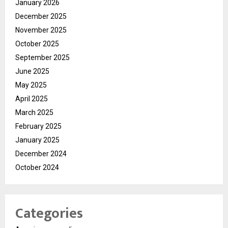
January 2026
December 2025
November 2025
October 2025
September 2025
June 2025
May 2025
April 2025
March 2025
February 2025
January 2025
December 2024
October 2024
Categories