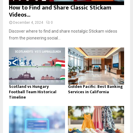
How to Find and Share Classic Stickam
Videos...
December 4, 2024
0
Discover where to find and share nostalgic Stickam videos
from the pioneering social...
Scotland vs Hungary
Golden Pacific: Best Banking
Football Team Historical
Services in California
Timeline