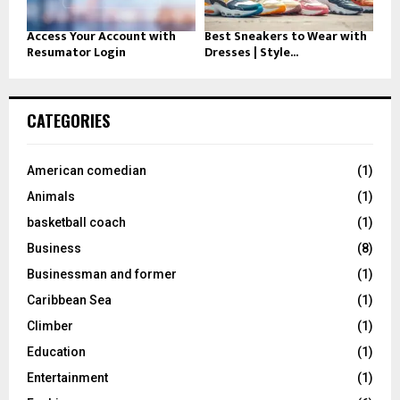
Access Your Account with
Best Sneakers to Wear with
Resumator Login
Dresses | Style...
CATEGORIES
American comedian
(1)
Animals
(1)
basketball coach
(1)
Business
(8)
Businessman and former
(1)
Caribbean Sea
(1)
Climber
(1)
Education
(1)
Entertainment
(1)