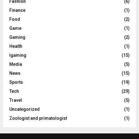
Fashion
(6)
Finance
(1)
Food
(2)
Game
(1)
Gaming
(2)
Health
(1)
Igaming
(15)
Media
(5)
News
(15)
Sports
(19)
Tech
(29)
Travel
(5)
Uncategorized
(1)
Zoologist and primatologist
(1)