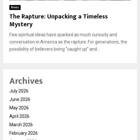
News
The Rapture: Unpacking a Timeless
Mystery
Few spiritual ideas have sparked as much curiosity and
conversation in America as the rapture. For generations, the
possibility of believers being “caught up” and...
Archives
July 2026
June 2026
May 2026
April 2026
March 2026
February 2026