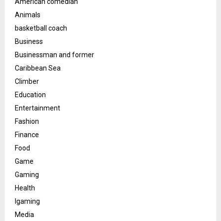
American comedian
Animals
basketball coach
Business
Businessman and former
Caribbean Sea
Climber
Education
Entertainment
Fashion
Finance
Food
Game
Gaming
Health
Igaming
Media