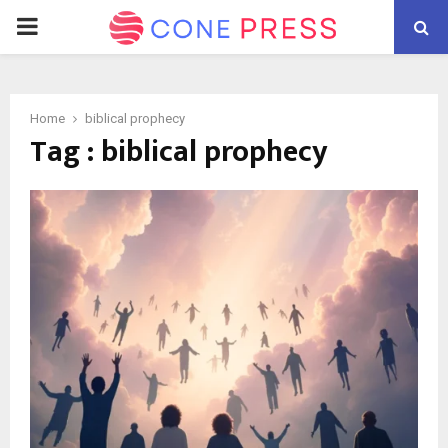
PRIMARY
MENU
Home
biblical prophecy
Tag : biblical prophecy