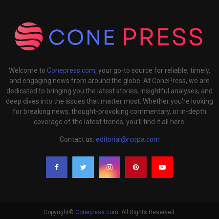
Welcome to
Conepress.com
, your go-to source for reliable, timely,
and engaging news from around the globe. At ConePress, we are
dedicated to bringing you the latest stories, insightful analyses, and
deep dives into the issues that matter most. Whether you're looking
for breaking news, thought-provoking commentary, or in-depth
coverage of the latest trends, you’ll find it all here.
Contact us:
editorial@rcopa.com
Copyright©
Conepress.com
. All Rights Reserved.