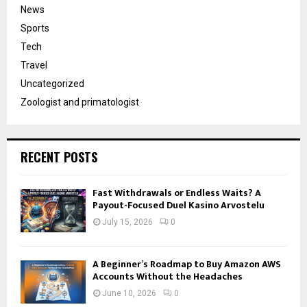
News
Sports
Tech
Travel
Uncategorized
Zoologist and primatologist
RECENT POSTS
Fast Withdrawals or Endless Waits? A
Payout-Focused Duel Kasino Arvostelu
July 15, 2026
0
A Beginner’s Roadmap to Buy Amazon AWS
Accounts Without the Headaches
June 10, 2026
0