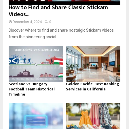
How to Find and Share Classic Stickam
Videos...
December 4, 2024
0
Discover where to find and share nostalgic Stickam videos
from the pioneering social...
Scotland vs Hungary
Golden Pacific: Best Banking
Football Team Historical
Services in California
Timeline