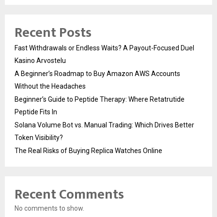
Recent Posts
Fast Withdrawals or Endless Waits? A Payout-Focused Duel
Kasino Arvostelu
A Beginner’s Roadmap to Buy Amazon AWS Accounts
Without the Headaches
Beginner’s Guide to Peptide Therapy: Where Retatrutide
Peptide Fits In
Solana Volume Bot vs. Manual Trading: Which Drives Better
Token Visibility?
The Real Risks of Buying Replica Watches Online
Recent Comments
No comments to show.