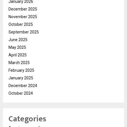
January 2026
December 2025
November 2025
October 2025
September 2025
June 2025
May 2025
April 2025
March 2025
February 2025
January 2025
December 2024
October 2024
Categories