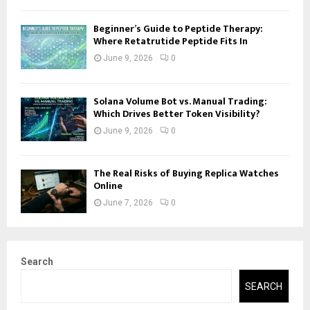
Beginner’s Guide to Peptide Therapy:
Where Retatrutide Peptide Fits In
June 9, 2026
0
Solana Volume Bot vs. Manual Trading:
Which Drives Better Token Visibility?
June 9, 2026
0
The Real Risks of Buying Replica Watches
Online
June 7, 2026
0
Search
SEARCH