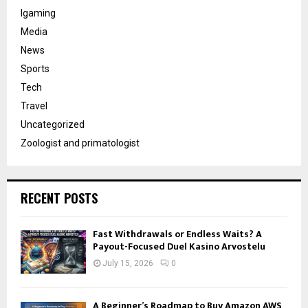
Igaming
Media
News
Sports
Tech
Travel
Uncategorized
Zoologist and primatologist
RECENT POSTS
Fast Withdrawals or Endless Waits? A
Payout-Focused Duel Kasino Arvostelu
July 15, 2026
0
A Beginner’s Roadmap to Buy Amazon AWS