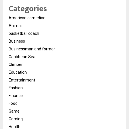
Categories
American comedian
Animals
basketball coach
Business
Businessman and former
Caribbean Sea
Climber
Education
Entertainment
Fashion
Finance
Food
Game
Gaming
Health