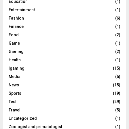
Education
(1)
Entertainment
(1)
Fashion
(6)
Finance
(1)
Food
(2)
Game
(1)
Gaming
(2)
Health
(1)
Igaming
(15)
Media
(5)
News
(15)
Sports
(19)
Tech
(29)
Travel
(5)
Uncategorized
(1)
Zoologist and primatologist
(1)