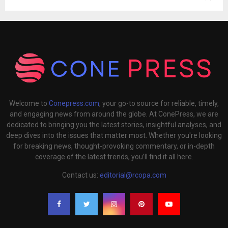
Welcome to
Conepress.com
, your go-to source for reliable, timely,
and engaging news from around the globe. At ConePress, we are
dedicated to bringing you the latest stories, insightful analyses, and
deep dives into the issues that matter most. Whether you're looking
for breaking news, thought-provoking commentary, or in-depth
coverage of the latest trends, you’ll find it all here.
Contact us:
editorial@rcopa.com