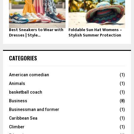
Best Sneakers to Wear with
Foldable Sun Hat Womens –
Dresses | Style...
Stylish Summer Protection
CATEGORIES
American comedian
(1)
Animals
(1)
basketball coach
(1)
Business
(8)
Businessman and former
(1)
Caribbean Sea
(1)
Climber
(1)