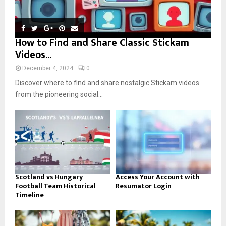
How to Find and Share Classic Stickam
Videos...
December 4, 2024
0
Discover where to find and share nostalgic Stickam videos
from the pioneering social...
Scotland vs Hungary
Access Your Account with
Football Team Historical
Resumator Login
Timeline