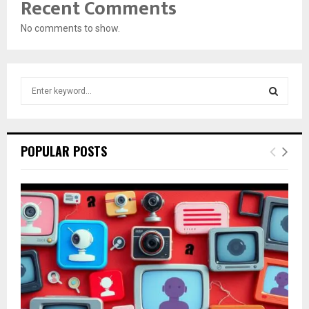
Recent Comments
No comments to show.
S
e
a
S
r
c
E
POPULAR POSTS
h
f
A
o
r
R
:
C
H