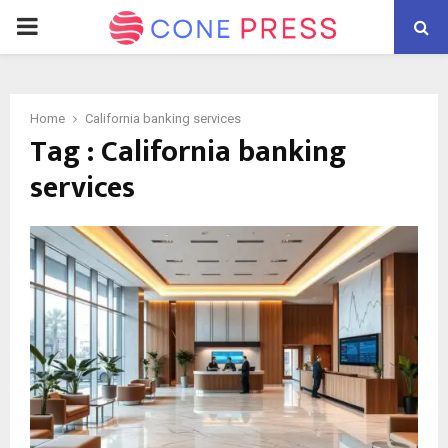
PRIMARY
MENU
Home
California banking services
Tag : California banking
services