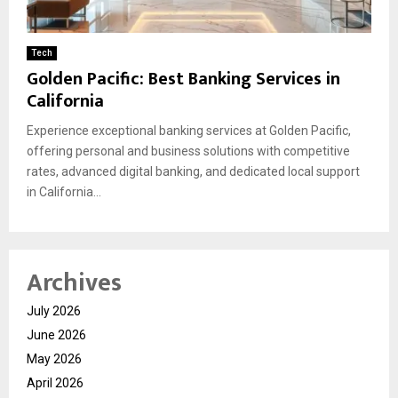
Tech
Golden Pacific: Best Banking Services in
California
Experience exceptional banking services at Golden Pacific,
offering personal and business solutions with competitive
rates, advanced digital banking, and dedicated local support
in California...
Archives
July 2026
June 2026
May 2026
April 2026