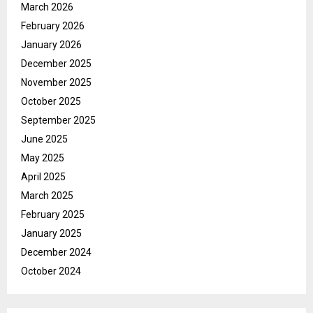
March 2026
February 2026
January 2026
December 2025
November 2025
October 2025
September 2025
June 2025
May 2025
April 2025
March 2025
February 2025
January 2025
December 2024
October 2024