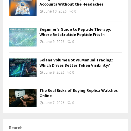
Accounts Without the Headaches
June 10, 2026
0
Beginner’s Guide to Peptide Therapy:
Where Retatrutide Peptide Fits In
June 9, 2026
0
Solana Volume Bot vs. Manual Trading:
Which Drives Better Token Visibility?
June 9, 2026
0
The Real Risks of Buying Replica Watches
Online
June 7, 2026
0
Search