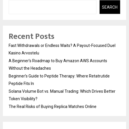
SEARCH
Recent Posts
Fast Withdrawals or Endless Waits? A Payout-Focused Duel
Kasino Arvostelu
A Beginner’s Roadmap to Buy Amazon AWS Accounts
Without the Headaches
Beginner’s Guide to Peptide Therapy: Where Retatrutide
Peptide Fits In
Solana Volume Bot vs. Manual Trading: Which Drives Better
Token Visibility?
The Real Risks of Buying Replica Watches Online