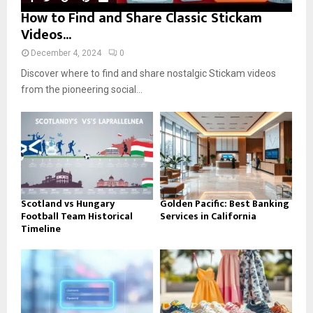
How to Find and Share Classic Stickam
Videos...
December 4, 2024
0
Discover where to find and share nostalgic Stickam videos
from the pioneering social...
Scotland vs Hungary
Golden Pacific: Best Banking
Football Team Historical
Services in California
Timeline