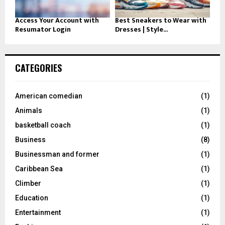
Access Your Account with
Best Sneakers to Wear with
Resumator Login
Dresses | Style...
CATEGORIES
American comedian
(1)
Animals
(1)
basketball coach
(1)
Business
(8)
Businessman and former
(1)
Caribbean Sea
(1)
Climber
(1)
Education
(1)
Entertainment
(1)