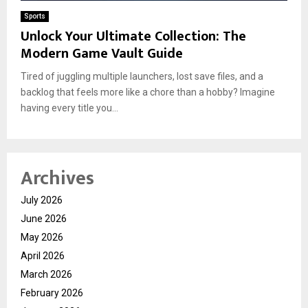
Sports
Unlock Your Ultimate Collection: The
Modern Game Vault Guide
Tired of juggling multiple launchers, lost save files, and a
backlog that feels more like a chore than a hobby? Imagine
having every title you...
Archives
July 2026
June 2026
May 2026
April 2026
March 2026
February 2026