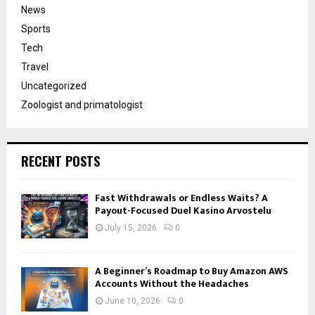
News
Sports
Tech
Travel
Uncategorized
Zoologist and primatologist
RECENT POSTS
Fast Withdrawals or Endless Waits? A
Payout-Focused Duel Kasino Arvostelu
July 15, 2026
0
A Beginner’s Roadmap to Buy Amazon AWS
Accounts Without the Headaches
June 10, 2026
0