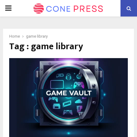
PRIMARY
MENU
Home
game library
Tag : game library