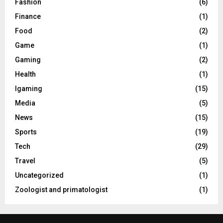
Fashion
(6)
Finance
(1)
Food
(2)
Game
(1)
Gaming
(2)
Health
(1)
Igaming
(15)
Media
(5)
News
(15)
Sports
(19)
Tech
(29)
Travel
(5)
Uncategorized
(1)
Zoologist and primatologist
(1)