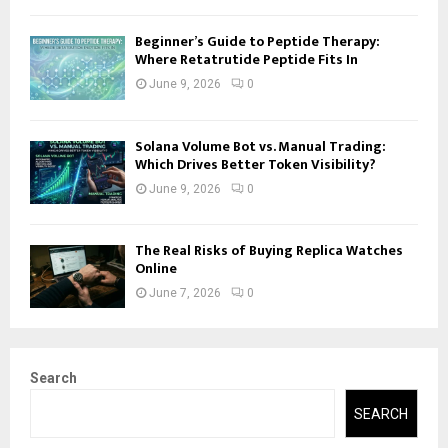
Beginner’s Guide to Peptide Therapy:
Where Retatrutide Peptide Fits In
June 9, 2026
0
Solana Volume Bot vs. Manual Trading:
Which Drives Better Token Visibility?
June 9, 2026
0
The Real Risks of Buying Replica Watches
Online
June 7, 2026
0
Search
SEARCH