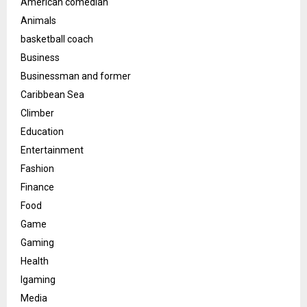
American comedian
Animals
basketball coach
Business
Businessman and former
Caribbean Sea
Climber
Education
Entertainment
Fashion
Finance
Food
Game
Gaming
Health
Igaming
Media