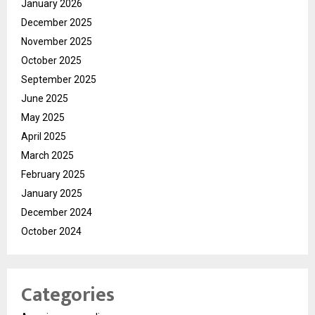
January 2026
December 2025
November 2025
October 2025
September 2025
June 2025
May 2025
April 2025
March 2025
February 2025
January 2025
December 2024
October 2024
Categories