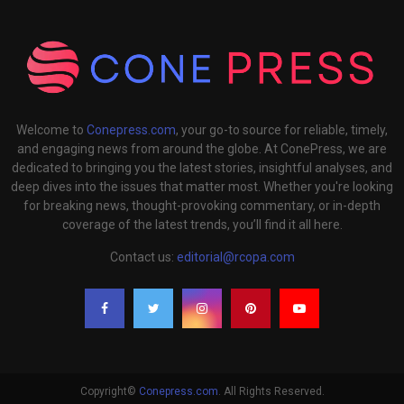
Welcome to
Conepress.com
, your go-to source for reliable, timely,
and engaging news from around the globe. At ConePress, we are
dedicated to bringing you the latest stories, insightful analyses, and
deep dives into the issues that matter most. Whether you're looking
for breaking news, thought-provoking commentary, or in-depth
coverage of the latest trends, you’ll find it all here.
Contact us:
editorial@rcopa.com
Copyright©
Conepress.com
. All Rights Reserved.