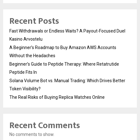
Recent Posts
Fast Withdrawals or Endless Waits? A Payout-Focused Duel
Kasino Arvostelu
A Beginner’s Roadmap to Buy Amazon AWS Accounts
Without the Headaches
Beginner’s Guide to Peptide Therapy: Where Retatrutide
Peptide Fits In
Solana Volume Bot vs. Manual Trading: Which Drives Better
Token Visibility?
The Real Risks of Buying Replica Watches Online
Recent Comments
No comments to show.