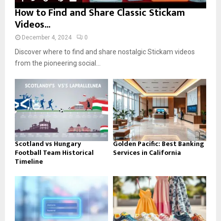
How to Find and Share Classic Stickam
Videos...
December 4, 2024
0
Discover where to find and share nostalgic Stickam videos
from the pioneering social...
Scotland vs Hungary
Golden Pacific: Best Banking
Football Team Historical
Services in California
Timeline