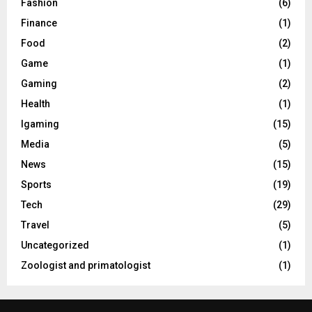
Fashion
(6)
Finance
(1)
Food
(2)
Game
(1)
Gaming
(2)
Health
(1)
Igaming
(15)
Media
(5)
News
(15)
Sports
(19)
Tech
(29)
Travel
(5)
Uncategorized
(1)
Zoologist and primatologist
(1)