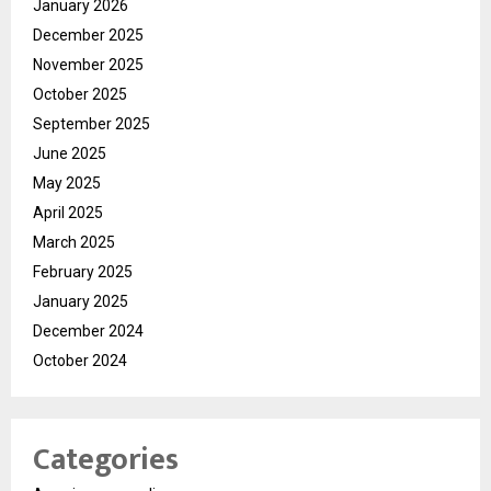
January 2026
December 2025
November 2025
October 2025
September 2025
June 2025
May 2025
April 2025
March 2025
February 2025
January 2025
December 2024
October 2024
Categories