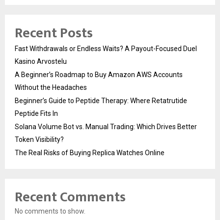
Recent Posts
Fast Withdrawals or Endless Waits? A Payout-Focused Duel
Kasino Arvostelu
A Beginner’s Roadmap to Buy Amazon AWS Accounts
Without the Headaches
Beginner’s Guide to Peptide Therapy: Where Retatrutide
Peptide Fits In
Solana Volume Bot vs. Manual Trading: Which Drives Better
Token Visibility?
The Real Risks of Buying Replica Watches Online
Recent Comments
No comments to show.