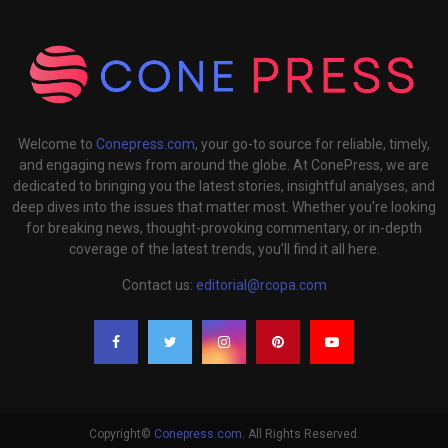
Welcome to
Conepress.com
, your go-to source for reliable, timely,
and engaging news from around the globe. At ConePress, we are
dedicated to bringing you the latest stories, insightful analyses, and
deep dives into the issues that matter most. Whether you're looking
for breaking news, thought-provoking commentary, or in-depth
coverage of the latest trends, you’ll find it all here.
Contact us:
editorial@rcopa.com
Copyright©
Conepress.com
. All Rights Reserved.