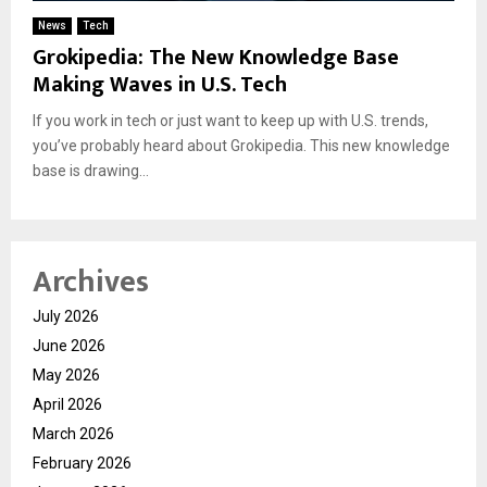
News
Tech
Grokipedia: The New Knowledge Base
Making Waves in U.S. Tech
If you work in tech or just want to keep up with U.S. trends,
you’ve probably heard about Grokipedia. This new knowledge
base is drawing...
Archives
July 2026
June 2026
May 2026
April 2026
March 2026
February 2026