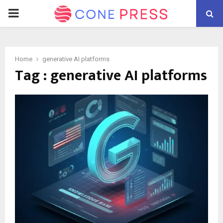
PRIMARY
MENU
Home
generative AI platforms
Tag : generative AI platforms