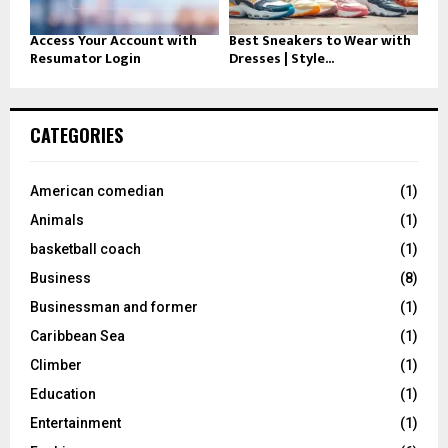
Access Your Account with
Best Sneakers to Wear with
Resumator Login
Dresses | Style...
CATEGORIES
American comedian
(1)
Animals
(1)
basketball coach
(1)
Business
(8)
Businessman and former
(1)
Caribbean Sea
(1)
Climber
(1)
Education
(1)
Entertainment
(1)