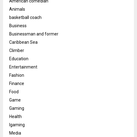
American comedian
Animals
basketball coach
Business
Businessman and former
Caribbean Sea
Climber
Education
Entertainment
Fashion
Finance
Food
Game
Gaming
Health
Igaming
Media