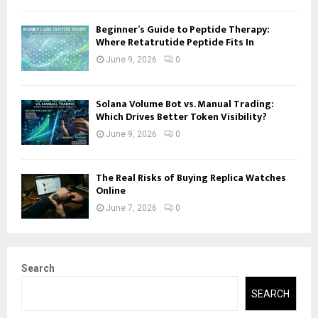
Beginner’s Guide to Peptide Therapy:
Where Retatrutide Peptide Fits In
June 9, 2026
0
Solana Volume Bot vs. Manual Trading:
Which Drives Better Token Visibility?
June 9, 2026
0
The Real Risks of Buying Replica Watches
Online
June 7, 2026
0
Search
SEARCH