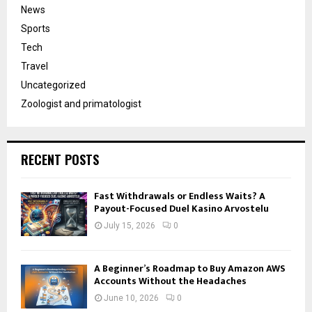
News
Sports
Tech
Travel
Uncategorized
Zoologist and primatologist
RECENT POSTS
Fast Withdrawals or Endless Waits? A
Payout-Focused Duel Kasino Arvostelu
July 15, 2026
0
A Beginner’s Roadmap to Buy Amazon AWS
Accounts Without the Headaches
June 10, 2026
0