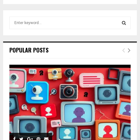
S
e
a
S
r
c
E
POPULAR POSTS
h
f
A
o
r
R
:
C
H