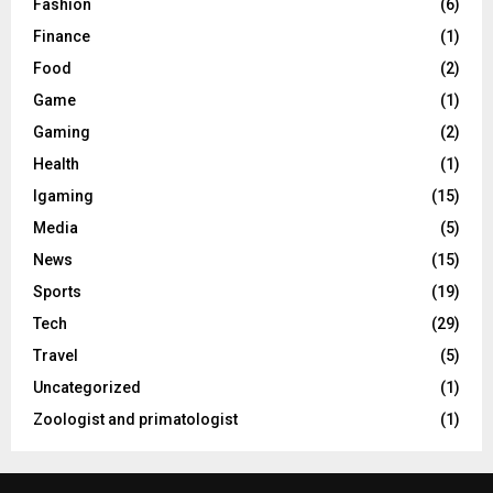
Fashion
(6)
Finance
(1)
Food
(2)
Game
(1)
Gaming
(2)
Health
(1)
Igaming
(15)
Media
(5)
News
(15)
Sports
(19)
Tech
(29)
Travel
(5)
Uncategorized
(1)
Zoologist and primatologist
(1)