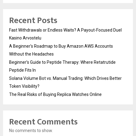
Recent Posts
Fast Withdrawals or Endless Waits? A Payout-Focused Duel
Kasino Arvostelu
A Beginner’s Roadmap to Buy Amazon AWS Accounts
Without the Headaches
Beginner’s Guide to Peptide Therapy: Where Retatrutide
Peptide Fits In
Solana Volume Bot vs. Manual Trading: Which Drives Better
Token Visibility?
The Real Risks of Buying Replica Watches Online
Recent Comments
No comments to show.