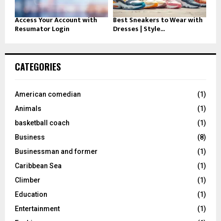
Access Your Account with
Best Sneakers to Wear with
Resumator Login
Dresses | Style...
CATEGORIES
American comedian
(1)
Animals
(1)
basketball coach
(1)
Business
(8)
Businessman and former
(1)
Caribbean Sea
(1)
Climber
(1)
Education
(1)
Entertainment
(1)