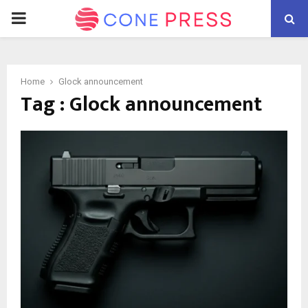
PRIMARY
MENU
Home
Glock announcement
Tag : Glock announcement