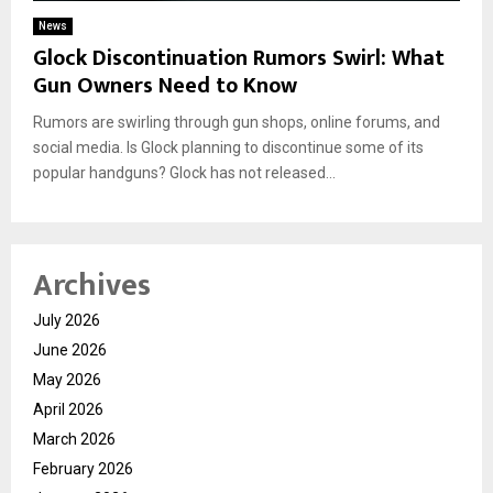
News
Glock Discontinuation Rumors Swirl: What
Gun Owners Need to Know
Rumors are swirling through gun shops, online forums, and
social media. Is Glock planning to discontinue some of its
popular handguns? Glock has not released...
Archives
July 2026
June 2026
May 2026
April 2026
March 2026
February 2026