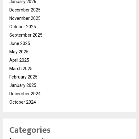
January 2026
December 2025
November 2025
October 2025
September 2025
June 2025
May 2025
April 2025
March 2025
February 2025
January 2025
December 2024
October 2024
Categories