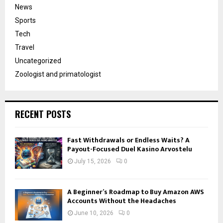
News
Sports
Tech
Travel
Uncategorized
Zoologist and primatologist
RECENT POSTS
Fast Withdrawals or Endless Waits? A
Payout-Focused Duel Kasino Arvostelu
July 15, 2026
0
A Beginner’s Roadmap to Buy Amazon AWS
Accounts Without the Headaches
June 10, 2026
0