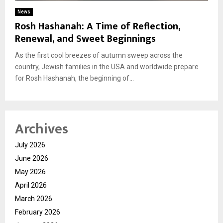
News
Rosh Hashanah: A Time of Reflection,
Renewal, and Sweet Beginnings
As the first cool breezes of autumn sweep across the
country, Jewish families in the USA and worldwide prepare
for Rosh Hashanah, the beginning of...
Archives
July 2026
June 2026
May 2026
April 2026
March 2026
February 2026