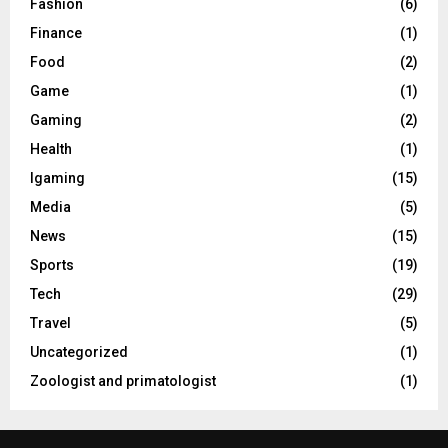
Fashion
(6)
Finance
(1)
Food
(2)
Game
(1)
Gaming
(2)
Health
(1)
Igaming
(15)
Media
(5)
News
(15)
Sports
(19)
Tech
(29)
Travel
(5)
Uncategorized
(1)
Zoologist and primatologist
(1)