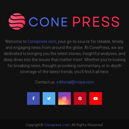
Welcome to
Conepress.com
, your go-to source for reliable, timely,
and engaging news from around the globe. At ConePress, we are
dedicated to bringing you the latest stories, insightful analyses, and
deep dives into the issues that matter most. Whether you're looking
for breaking news, thought-provoking commentary, or in-depth
coverage of the latest trends, you’ll find it all here.
Contact us:
editorial@rcopa.com
Copyright©
Conepress.com
. All Rights Reserved.