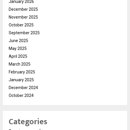
January 2026
December 2025
November 2025
October 2025
September 2025
June 2025
May 2025
April 2025
March 2025
February 2025
January 2025
December 2024
October 2024
Categories