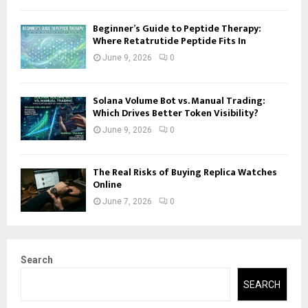
Beginner’s Guide to Peptide Therapy:
Where Retatrutide Peptide Fits In
June 9, 2026
0
Solana Volume Bot vs. Manual Trading:
Which Drives Better Token Visibility?
June 9, 2026
0
The Real Risks of Buying Replica Watches
Online
June 7, 2026
0
Search
SEARCH