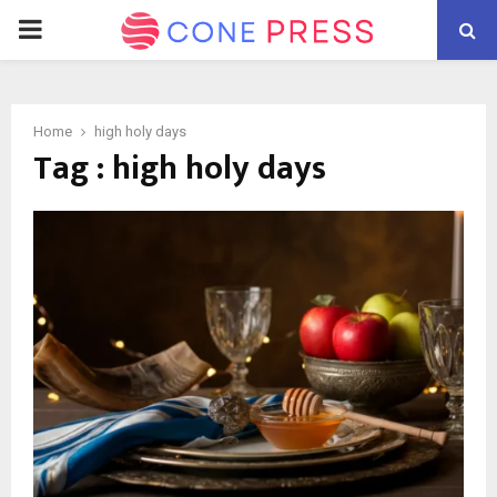
PRIMARY
MENU
Home
high holy days
Tag : high holy days