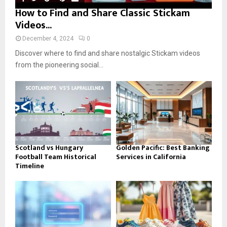
How to Find and Share Classic Stickam
Videos...
December 4, 2024
0
Discover where to find and share nostalgic Stickam videos
from the pioneering social...
Scotland vs Hungary
Golden Pacific: Best Banking
Football Team Historical
Services in California
Timeline