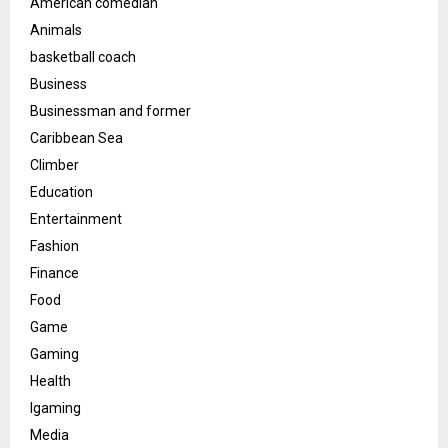
American comedian
Animals
basketball coach
Business
Businessman and former
Caribbean Sea
Climber
Education
Entertainment
Fashion
Finance
Food
Game
Gaming
Health
Igaming
Media