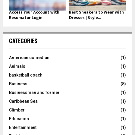
Access Your Account with
Best Sneakers to Wear with
Resumator Login
Dresses | Style...
CATEGORIES
American comedian
(1)
Animals
(1)
basketball coach
(1)
Business
(8)
Businessman and former
(1)
Caribbean Sea
(1)
Climber
(1)
Education
(1)
Entertainment
(1)