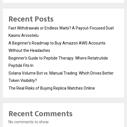
Recent Posts
Fast Withdrawals or Endless Waits? A Payout-Focused Duel
Kasino Arvostelu
A Beginner’s Roadmap to Buy Amazon AWS Accounts
Without the Headaches
Beginner’s Guide to Peptide Therapy: Where Retatrutide
Peptide Fits In
Solana Volume Bot vs. Manual Trading: Which Drives Better
Token Visibility?
The Real Risks of Buying Replica Watches Online
Recent Comments
No comments to show.