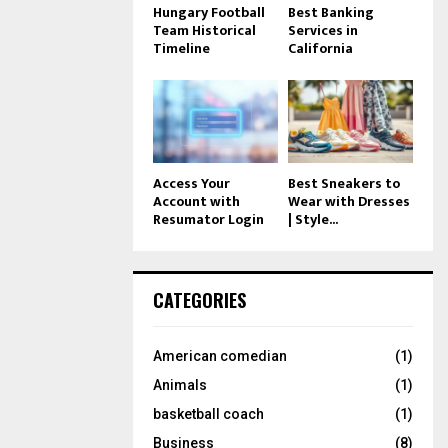
Hungary Football
Best Banking
Team Historical
Services in
Timeline
California
Access Your
Best Sneakers to
Account with
Wear with Dresses
Resumator Login
| Style...
CATEGORIES
American comedian
(1)
Animals
(1)
basketball coach
(1)
Business
(8)