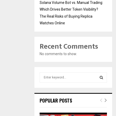
Solana Volume Bot vs. Manual Trading:
Which Drives Better Token Visibility?
The Real Risks of Buying Replica
Watches Online
Recent Comments
No comments to show.
S
e
a
S
r
c
E
POPULAR POSTS
h
f
A
o