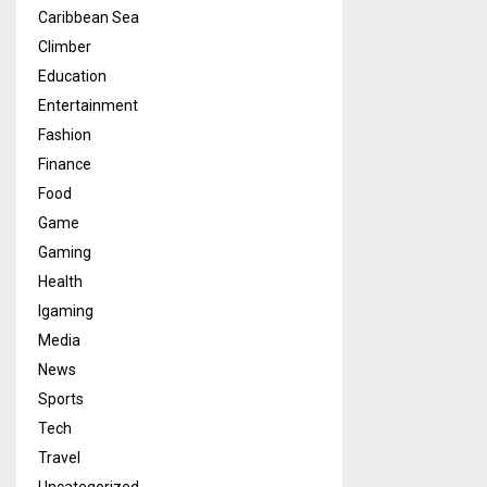
Caribbean Sea
Climber
Education
Entertainment
Fashion
Finance
Food
Game
Gaming
Health
Igaming
Media
News
Sports
Tech
Travel