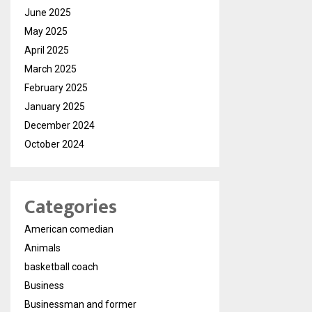
June 2025
May 2025
April 2025
March 2025
February 2025
January 2025
December 2024
October 2024
Categories
American comedian
Animals
basketball coach
Business
Businessman and former