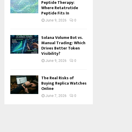
Peptide Therapy:
Where Retatrutide
Peptide Fits In
June 9, 2026
0
Solana Volume Bot vs.
Manual Trading: Which
Drives Better Token
Visibility?
June 9, 2026
0
The Real Risks of
Buying Replica Watches
Online
June 7, 2026
0