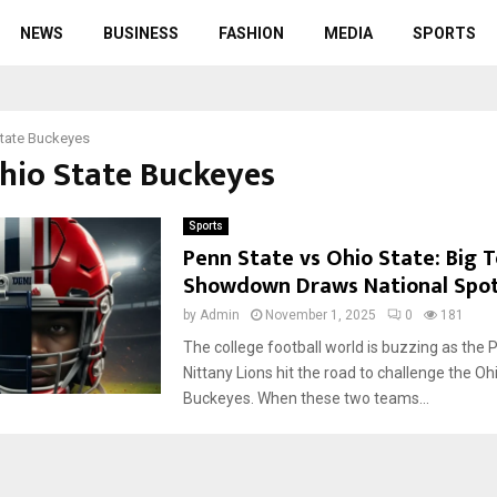
NEWS
BUSINESS
FASHION
MEDIA
SPORTS
tate Buckeyes
Ohio State Buckeyes
Sports
Penn State vs Ohio State: Big 
Showdown Draws National Spot
by
Admin
November 1, 2025
0
181
The college football world is buzzing as the 
Nittany Lions hit the road to challenge the Oh
Buckeyes. When these two teams...