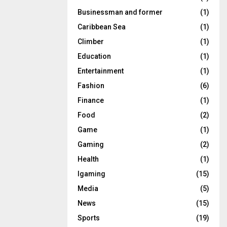
Businessman and former
(1)
Caribbean Sea
(1)
Climber
(1)
Education
(1)
Entertainment
(1)
Fashion
(6)
Finance
(1)
Food
(2)
Game
(1)
Gaming
(2)
Health
(1)
Igaming
(15)
Media
(5)
News
(15)
Sports
(19)