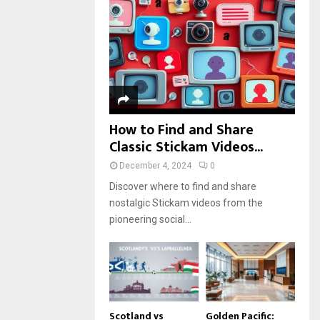
r
R
:
C
H
How to Find and Share
Classic Stickam Videos...
December 4, 2024
0
Discover where to find and share
nostalgic Stickam videos from the
pioneering social...
Scotland vs
Golden Pacific: