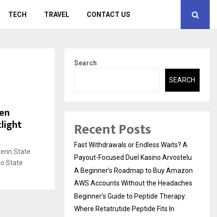
TECH
TRAVEL
CONTACT US
Search
SEARCH
Ten
light
Recent Posts
Fast Withdrawals or Endless Waits? A
Penn State
Payout-Focused Duel Kasino Arvostelu
io State
A Beginner’s Roadmap to Buy Amazon
AWS Accounts Without the Headaches
Beginner’s Guide to Peptide Therapy:
Where Retatrutide Peptide Fits In