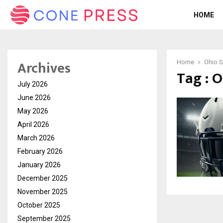
HOME
Archives
Home
Ohio S
Tag : 
July 2026
June 2026
May 2026
April 2026
March 2026
February 2026
January 2026
December 2025
November 2025
October 2025
September 2025