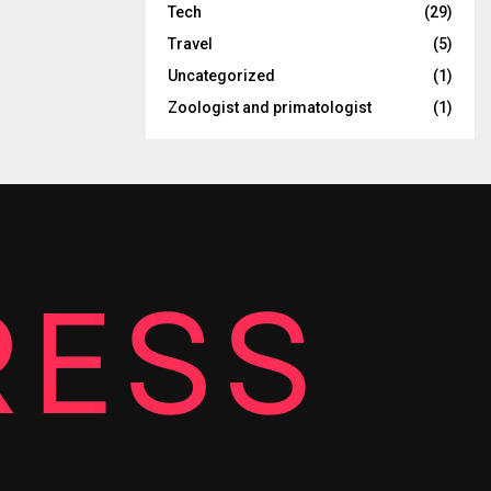
Tech
(29)
Travel
(5)
Uncategorized
(1)
Zoologist and primatologist
(1)