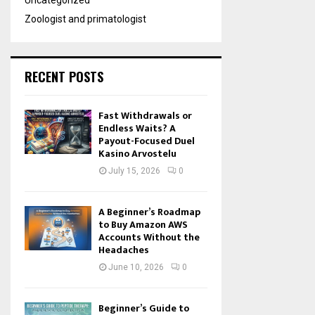
Uncategorized
Zoologist and primatologist
RECENT POSTS
Fast Withdrawals or
Endless Waits? A
Payout-Focused Duel
Kasino Arvostelu
July 15, 2026
0
A Beginner’s Roadmap
to Buy Amazon AWS
Accounts Without the
Headaches
June 10, 2026
0
Beginner’s Guide to