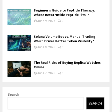
Beginner’s Guide to Peptide Therapy:
Where Retatrutide Peptide Fits In
June 9, 2026
0
Solana Volume Bot vs. Manual Trading:
Which Drives Better Token Visibility?
June 9, 2026
0
The Real Risks of Buying Replica Watches
Online
June 7, 2026
0
Search
SEARCH