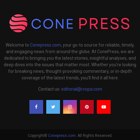
Welcome to
Conepress.com
, your go-to source for reliable, timely,
and engaging news from around the globe. At ConePress, we are
dedicated to bringing you the latest stories, insightful analyses, and
deep dives into the issues that matter most. Whether you're looking
for breaking news, thought-provoking commentary, or in-depth
coverage of the latest trends, you’ll find it all here.
Contact us:
editorial@rcopa.com
Copyright©
Conepress.com
. All Rights Reserved.