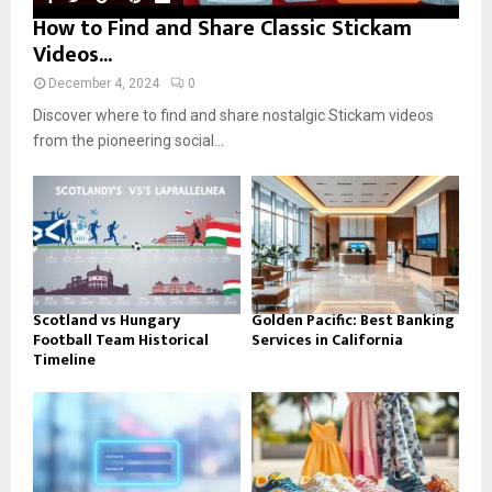
How to Find and Share Classic Stickam
Videos...
December 4, 2024
0
Discover where to find and share nostalgic Stickam videos
from the pioneering social...
Scotland vs Hungary
Golden Pacific: Best Banking
Football Team Historical
Services in California
Timeline