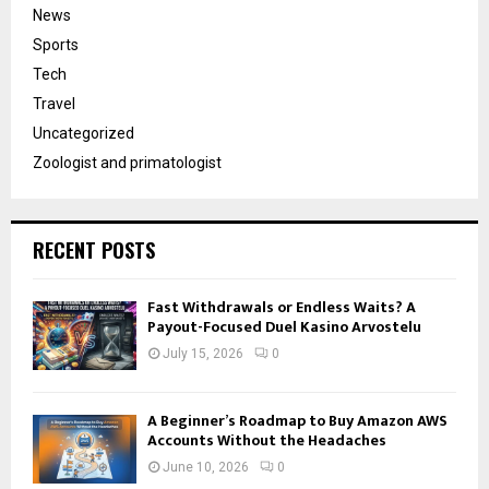
News
Sports
Tech
Travel
Uncategorized
Zoologist and primatologist
RECENT POSTS
Fast Withdrawals or Endless Waits? A
Payout-Focused Duel Kasino Arvostelu
July 15, 2026
0
A Beginner’s Roadmap to Buy Amazon AWS
Accounts Without the Headaches
June 10, 2026
0