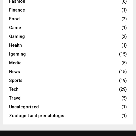
Fashion
(6)
Finance
(1)
Food
(2)
Game
(1)
Gaming
(2)
Health
(1)
Igaming
(15)
Media
(5)
News
(15)
Sports
(19)
Tech
(29)
Travel
(5)
Uncategorized
(1)
Zoologist and primatologist
(1)