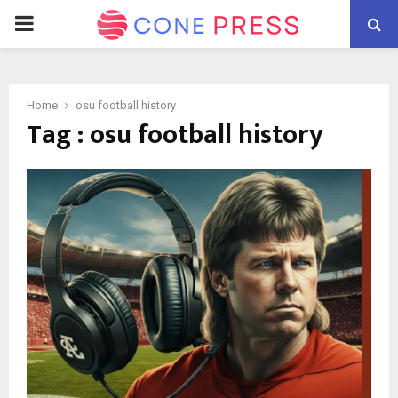
PRIMARY
MENU
Home
osu football history
Tag : osu football history