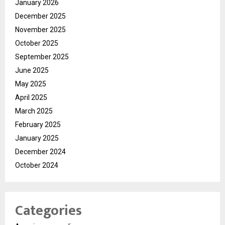
January 2026
December 2025
November 2025
October 2025
September 2025
June 2025
May 2025
April 2025
March 2025
February 2025
January 2025
December 2024
October 2024
Categories