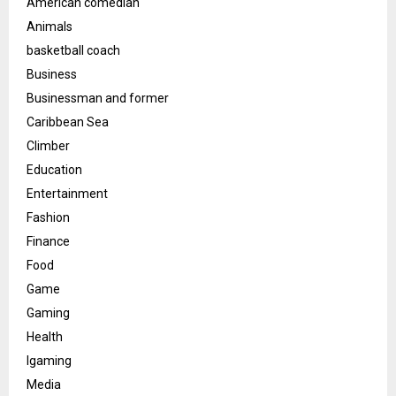
American comedian
Animals
basketball coach
Business
Businessman and former
Caribbean Sea
Climber
Education
Entertainment
Fashion
Finance
Food
Game
Gaming
Health
Igaming
Media