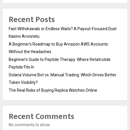
Recent Posts
Fast Withdrawals or Endless Waits? A Payout-Focused Duel
Kasino Arvostelu
A Beginner’s Roadmap to Buy Amazon AWS Accounts
Without the Headaches
Beginner’s Guide to Peptide Therapy: Where Retatrutide
Peptide Fits In
Solana Volume Bot vs. Manual Trading: Which Drives Better
Token Visibility?
The Real Risks of Buying Replica Watches Online
Recent Comments
No comments to show.