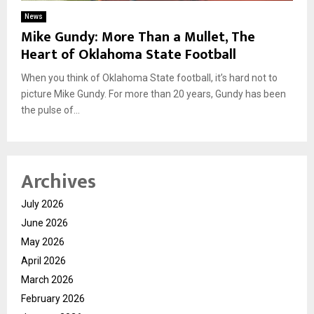
News
Mike Gundy: More Than a Mullet, The
Heart of Oklahoma State Football
When you think of Oklahoma State football, it’s hard not to
picture Mike Gundy. For more than 20 years, Gundy has been
the pulse of...
Archives
July 2026
June 2026
May 2026
April 2026
March 2026
February 2026