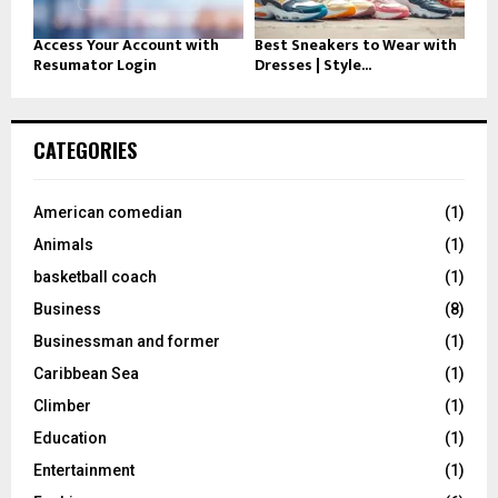
Access Your Account with
Best Sneakers to Wear with
Resumator Login
Dresses | Style...
CATEGORIES
American comedian
(1)
Animals
(1)
basketball coach
(1)
Business
(8)
Businessman and former
(1)
Caribbean Sea
(1)
Climber
(1)
Education
(1)
Entertainment
(1)