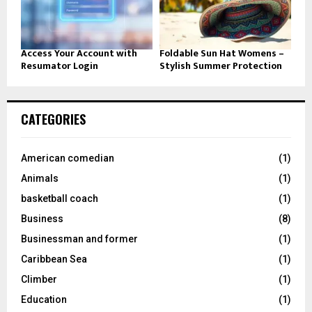
Access Your Account with
Foldable Sun Hat Womens –
Resumator Login
Stylish Summer Protection
CATEGORIES
American comedian
(1)
Animals
(1)
basketball coach
(1)
Business
(8)
Businessman and former
(1)
Caribbean Sea
(1)
Climber
(1)
Education
(1)