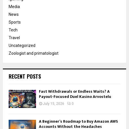
Media
News
Sports
Tech
Travel
Uncategorized
Zoologist and primatologist
RECENT POSTS
Fast Withdrawals or Endless Waits? A
Payout-Focused Duel Kasino Arvostelu
July 15, 2026
0
A Beginner’s Roadmap to Buy Amazon AWS
Accounts Without the Headaches