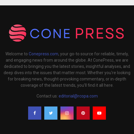
Welcome to
Conepress.com
, your go-to source for reliable, timely,
and engaging news from around the globe. At ConePress, we are
dedicated to bringing you the latest stories, insightful analyses, and
deep dives into the issues that matter most. Whether you're looking
for breaking news, thought-provoking commentary, or in-depth
coverage of the latest trends, you’ll find it all here.
Contact us:
editorial@rcopa.com