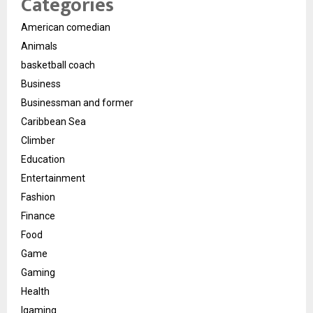
Categories
American comedian
Animals
basketball coach
Business
Businessman and former
Caribbean Sea
Climber
Education
Entertainment
Fashion
Finance
Food
Game
Gaming
Health
Igaming