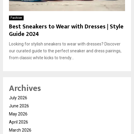
Fashion
Best Sneakers to Wear with Dresses | Style
Guide 2024
Looking for stylish sneakers to wear with dresses? Discover
our curated guide to the perfect sneaker and dress pairings,
from classic white kicks to trendy...
Archives
July 2026
June 2026
May 2026
April 2026
March 2026