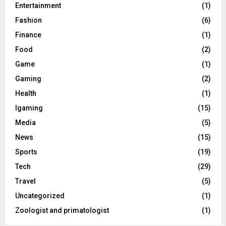
Entertainment
(1)
Fashion
(6)
Finance
(1)
Food
(2)
Game
(1)
Gaming
(2)
Health
(1)
Igaming
(15)
Media
(5)
News
(15)
Sports
(19)
Tech
(29)
Travel
(5)
Uncategorized
(1)
Zoologist and primatologist
(1)