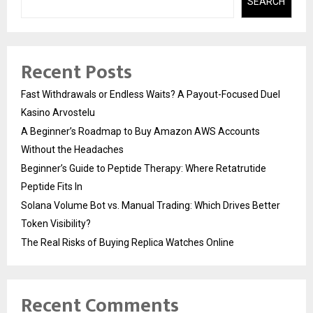
SEARCH
Recent Posts
Fast Withdrawals or Endless Waits? A Payout-Focused Duel
Kasino Arvostelu
A Beginner’s Roadmap to Buy Amazon AWS Accounts
Without the Headaches
Beginner’s Guide to Peptide Therapy: Where Retatrutide
Peptide Fits In
Solana Volume Bot vs. Manual Trading: Which Drives Better
Token Visibility?
The Real Risks of Buying Replica Watches Online
Recent Comments