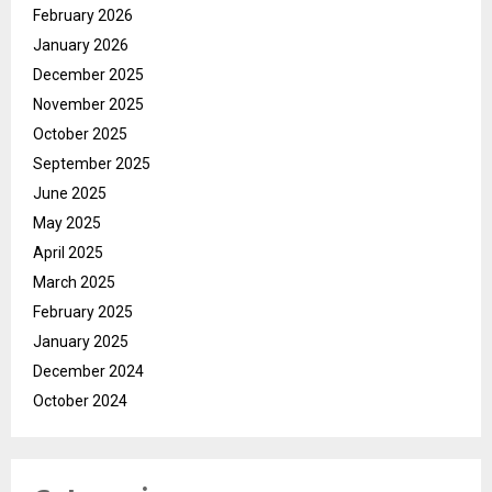
February 2026
January 2026
December 2025
November 2025
October 2025
September 2025
June 2025
May 2025
April 2025
March 2025
February 2025
January 2025
December 2024
October 2024