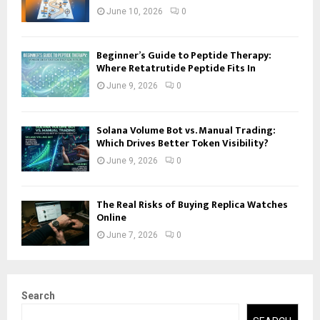
June 10, 2026
0
Beginner’s Guide to Peptide Therapy:
Where Retatrutide Peptide Fits In
June 9, 2026
0
Solana Volume Bot vs. Manual Trading:
Which Drives Better Token Visibility?
June 9, 2026
0
The Real Risks of Buying Replica Watches
Online
June 7, 2026
0
Search