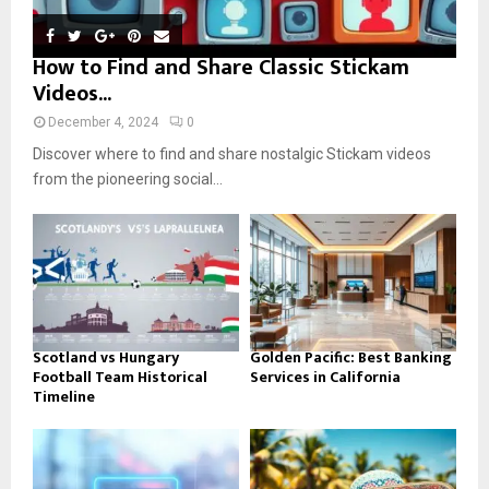
How to Find and Share Classic Stickam
Videos...
December 4, 2024
0
Discover where to find and share nostalgic Stickam videos
from the pioneering social...
Scotland vs Hungary
Golden Pacific: Best Banking
Football Team Historical
Services in California
Timeline