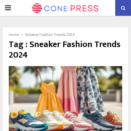
PRIMARY
MENU
Home
Sneaker Fashion Trends 2024
Tag : Sneaker Fashion Trends
2024