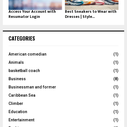
Access Your Account with
Best Sneakers to Wear with
Resumator Login
Dresses | Style...
CATEGORIES
American comedian
(1)
Animals
(1)
basketball coach
(1)
Business
(8)
Businessman and former
(1)
Caribbean Sea
(1)
Climber
(1)
Education
(1)
Entertainment
(1)