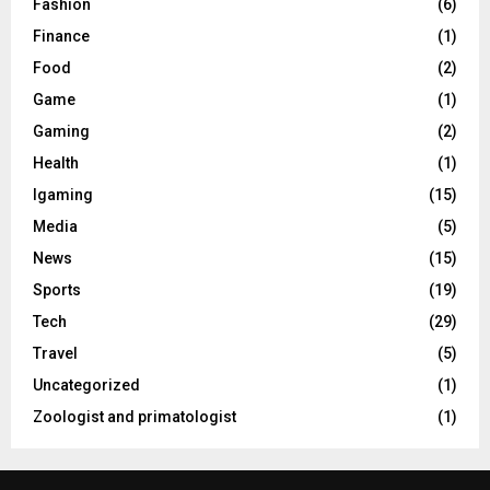
Fashion
(6)
Finance
(1)
Food
(2)
Game
(1)
Gaming
(2)
Health
(1)
Igaming
(15)
Media
(5)
News
(15)
Sports
(19)
Tech
(29)
Travel
(5)
Uncategorized
(1)
Zoologist and primatologist
(1)