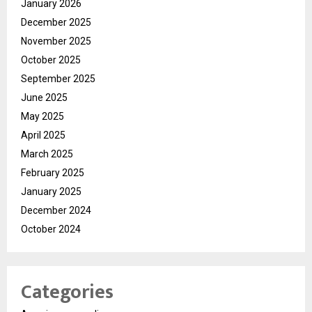
January 2026
December 2025
November 2025
October 2025
September 2025
June 2025
May 2025
April 2025
March 2025
February 2025
January 2025
December 2024
October 2024
Categories