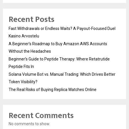
Recent Posts
Fast Withdrawals or Endless Waits? A Payout-Focused Duel
Kasino Arvostelu
A Beginner’s Roadmap to Buy Amazon AWS Accounts
Without the Headaches
Beginner’s Guide to Peptide Therapy: Where Retatrutide
Peptide Fits In
Solana Volume Bot vs. Manual Trading: Which Drives Better
Token Visibility?
The Real Risks of Buying Replica Watches Online
Recent Comments
No comments to show.