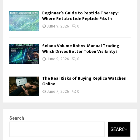
Beginner’s Guide to Peptide Therapy:
Where Retatrutide Peptide Fits In
June 9, 2026
0
Solana Volume Bot vs. Manual Trading:
Which Drives Better Token Visibility?
June 9, 2026
0
The Real Risks of Buying Replica Watches
Online
June 7, 2026
0
Search
SEARCH