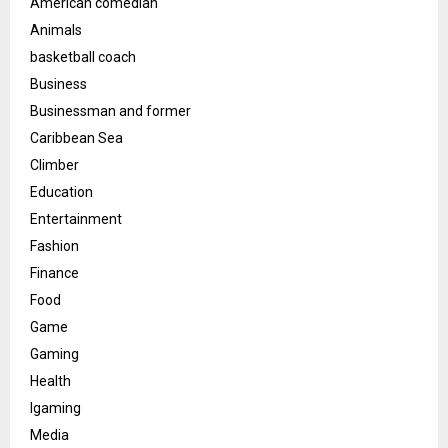
American comedian
Animals
basketball coach
Business
Businessman and former
Caribbean Sea
Climber
Education
Entertainment
Fashion
Finance
Food
Game
Gaming
Health
Igaming
Media