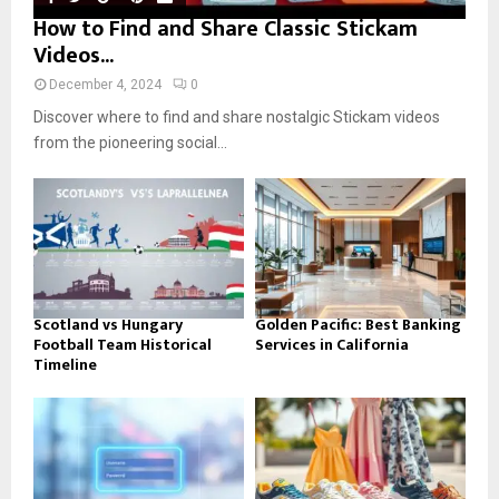
How to Find and Share Classic Stickam
Videos...
December 4, 2024
0
Discover where to find and share nostalgic Stickam videos
from the pioneering social...
Scotland vs Hungary
Golden Pacific: Best Banking
Football Team Historical
Services in California
Timeline