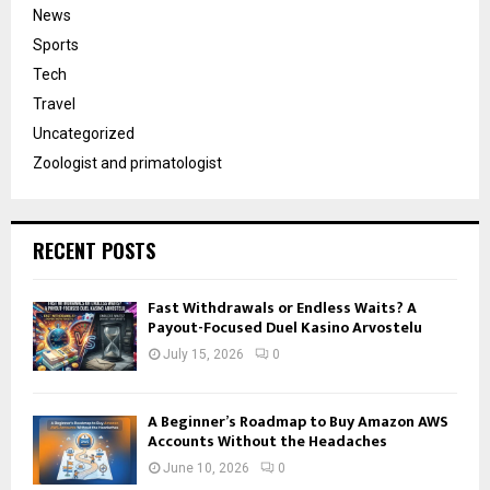
News
Sports
Tech
Travel
Uncategorized
Zoologist and primatologist
RECENT POSTS
Fast Withdrawals or Endless Waits? A
Payout-Focused Duel Kasino Arvostelu
July 15, 2026
0
A Beginner’s Roadmap to Buy Amazon AWS
Accounts Without the Headaches
June 10, 2026
0