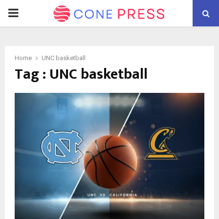
PRIMARY
MENU
Home
UNC basketball
Tag : UNC basketball