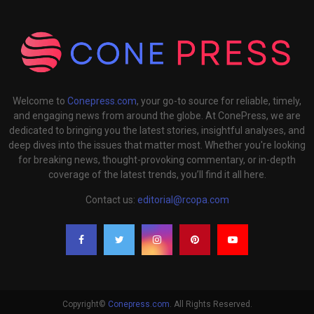
Welcome to
Conepress.com
, your go-to source for reliable, timely,
and engaging news from around the globe. At ConePress, we are
dedicated to bringing you the latest stories, insightful analyses, and
deep dives into the issues that matter most. Whether you're looking
for breaking news, thought-provoking commentary, or in-depth
coverage of the latest trends, you’ll find it all here.
Contact us:
editorial@rcopa.com
Copyright©
Conepress.com
. All Rights Reserved.