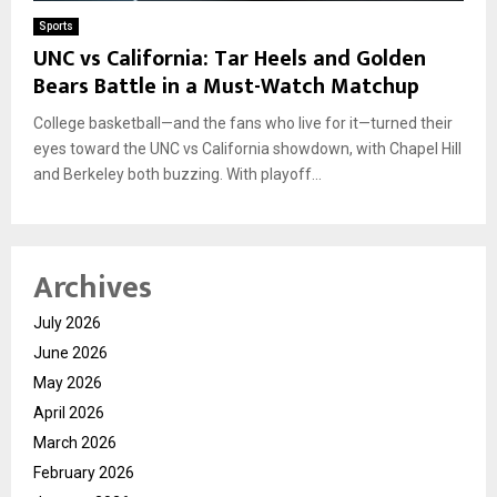
Sports
UNC vs California: Tar Heels and Golden
Bears Battle in a Must-Watch Matchup
College basketball—and the fans who live for it—turned their
eyes toward the UNC vs California showdown, with Chapel Hill
and Berkeley both buzzing. With playoff...
Archives
July 2026
June 2026
May 2026
April 2026
March 2026
February 2026