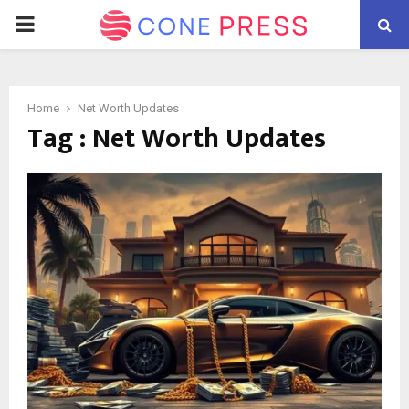
PRIMARY
MENU
Home
Net Worth Updates
Tag : Net Worth Updates