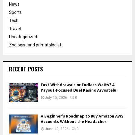
News
Sports
Tech
Travel
Uncategorized
Zoologist and primatologist
RECENT POSTS
Fast Withdrawals or Endless Waits? A
Payout-Focused Duel Kasino Arvostelu
July 15, 2026
0
A Beginner’s Roadmap to Buy Amazon AWS
Accounts Without the Headaches
June 10, 2026
0