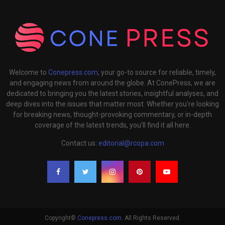
Welcome to
Conepress.com
, your go-to source for reliable, timely,
and engaging news from around the globe. At ConePress, we are
dedicated to bringing you the latest stories, insightful analyses, and
deep dives into the issues that matter most. Whether you're looking
for breaking news, thought-provoking commentary, or in-depth
coverage of the latest trends, you’ll find it all here.
Contact us:
editorial@rcopa.com
Copyright©
Conepress.com
. All Rights Reserved.