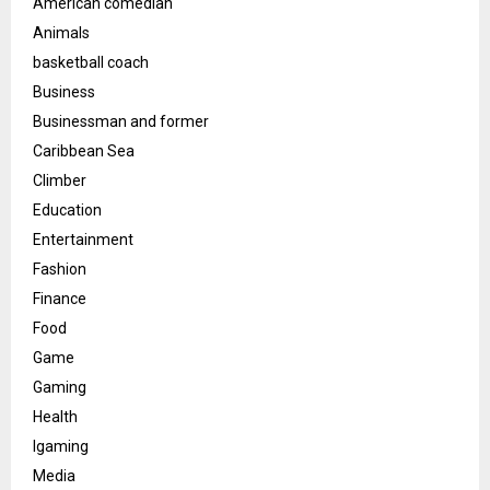
American comedian
Animals
basketball coach
Business
Businessman and former
Caribbean Sea
Climber
Education
Entertainment
Fashion
Finance
Food
Game
Gaming
Health
Igaming
Media