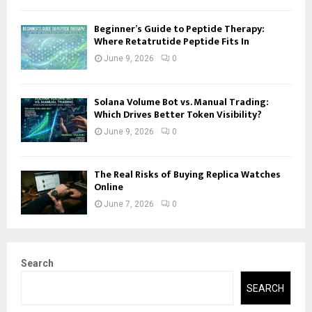
Beginner’s Guide to Peptide Therapy:
Where Retatrutide Peptide Fits In
June 9, 2026
0
Solana Volume Bot vs. Manual Trading:
Which Drives Better Token Visibility?
June 9, 2026
0
The Real Risks of Buying Replica Watches
Online
June 7, 2026
0
Search
SEARCH