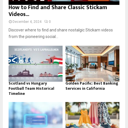
How to Find and Share Classic Stickam
Videos...
December 4, 2024
0
Discover where to find and share nostalgic Stickam videos
from the pioneering social...
Scotland vs Hungary
Golden Pacific: Best Banking
Football Team Historical
Services in California
Timeline