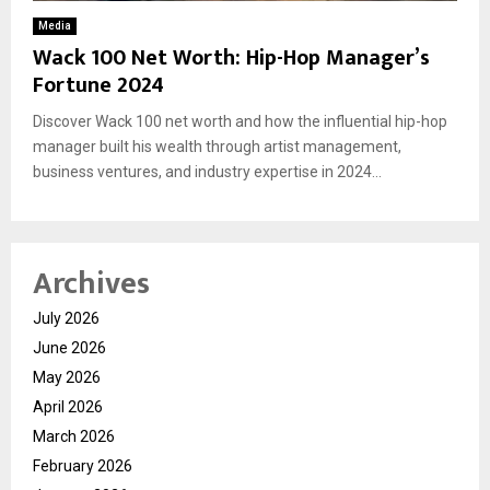
Media
Wack 100 Net Worth: Hip-Hop Manager’s
Fortune 2024
Discover Wack 100 net worth and how the influential hip-hop
manager built his wealth through artist management,
business ventures, and industry expertise in 2024...
Archives
July 2026
June 2026
May 2026
April 2026
March 2026
February 2026