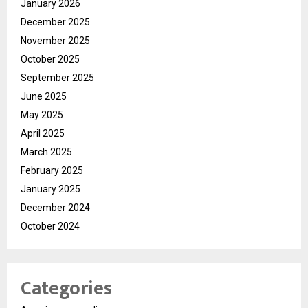
January 2026
December 2025
November 2025
October 2025
September 2025
June 2025
May 2025
April 2025
March 2025
February 2025
January 2025
December 2024
October 2024
Categories