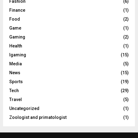
Fashion
(6)
Finance
(1)
Food
(2)
Game
(1)
Gaming
(2)
Health
(1)
Igaming
(15)
Media
(5)
News
(15)
Sports
(19)
Tech
(29)
Travel
(5)
Uncategorized
(1)
Zoologist and primatologist
(1)