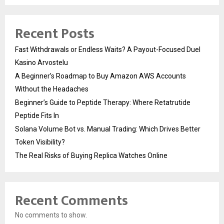
Recent Posts
Fast Withdrawals or Endless Waits? A Payout-Focused Duel
Kasino Arvostelu
A Beginner’s Roadmap to Buy Amazon AWS Accounts
Without the Headaches
Beginner’s Guide to Peptide Therapy: Where Retatrutide
Peptide Fits In
Solana Volume Bot vs. Manual Trading: Which Drives Better
Token Visibility?
The Real Risks of Buying Replica Watches Online
Recent Comments
No comments to show.