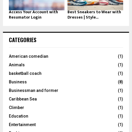
Access Your Account with
Best Sneakers to Wear with
Resumator Login
Dresses | Style...
CATEGORIES
American comedian
(1)
Animals
(1)
basketball coach
(1)
Business
(8)
Businessman and former
(1)
Caribbean Sea
(1)
Climber
(1)
Education
(1)
Entertainment
(1)