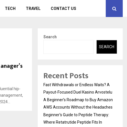
TECH
TRAVEL
CONTACT US
Search
SEARCH
Manager’s
Recent Posts
Fast Withdrawals or Endless Waits? A
uential hip-
Payout-Focused Duel Kasino Arvostelu
t management,
A Beginner’s Roadmap to Buy Amazon
024...
AWS Accounts Without the Headaches
Beginner’s Guide to Peptide Therapy:
Where Retatrutide Peptide Fits In