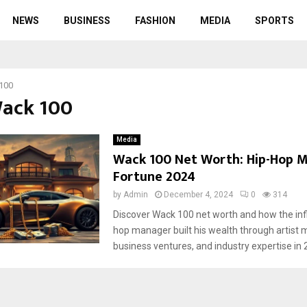
NEWS
BUSINESS
FASHION
MEDIA
SPORTS
100
Wack 100
Media
Wack 100 Net Worth: Hip-Hop 
Fortune 2024
by
Admin
December 4, 2024
0
314
Discover Wack 100 net worth and how the infl
hop manager built his wealth through artis
business ventures, and industry expertise in 2