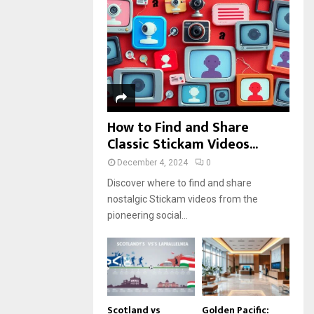
r
R
:
C
H
How to Find and Share
Classic Stickam Videos...
December 4, 2024
0
Discover where to find and share
nostalgic Stickam videos from the
pioneering social...
Scotland vs
Golden Pacific: