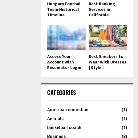
Hungary Football
Best Banking
Team Historical
Services in
Timeline
California
Access Your
Best Sneakers to
Account with
Wear with Dresses
Resumator Login
| Style...
CATEGORIES
American comedian
(1)
Animals
(1)
basketball coach
(1)
Business
(8)