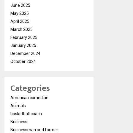
June 2025
May 2025
April 2025
March 2025
February 2025
January 2025
December 2024
October 2024
Categories
American comedian
Animals
basketball coach
Business
Businessman and former