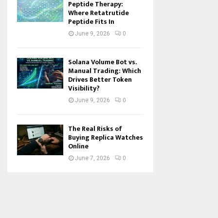
Peptide Therapy:
Where Retatrutide
Peptide Fits In
June 9, 2026
0
Solana Volume Bot vs.
Manual Trading: Which
Drives Better Token
Visibility?
June 9, 2026
0
The Real Risks of
Buying Replica Watches
Online
June 7, 2026
0