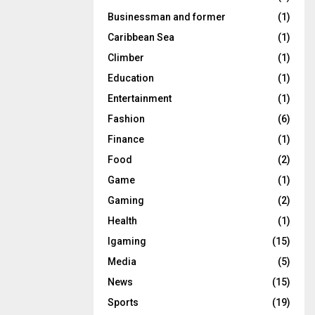
Businessman and former
(1)
Caribbean Sea
(1)
Climber
(1)
Education
(1)
Entertainment
(1)
Fashion
(6)
Finance
(1)
Food
(2)
Game
(1)
Gaming
(2)
Health
(1)
Igaming
(15)
Media
(5)
News
(15)
Sports
(19)