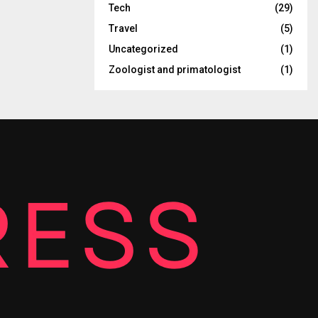
Tech
(29)
Travel
(5)
Uncategorized
(1)
Zoologist and primatologist
(1)