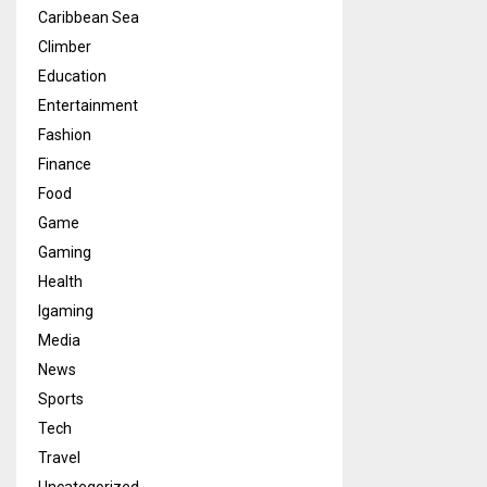
Caribbean Sea
Climber
Education
Entertainment
Fashion
Finance
Food
Game
Gaming
Health
Igaming
Media
News
Sports
Tech
Travel