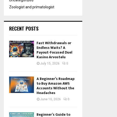
Uncategorized
Zoologist and primatologist
RECENT POSTS
Fast Withdrawals or
Endless Waits? A
Payout-Focused Duel
Kasino Arvostelu
July 15, 2026
0
A Beginner’s Roadmap
to Buy Amazon AWS
Accounts Without the
Headaches
June 10, 2026
0
Beginner’s Guide to