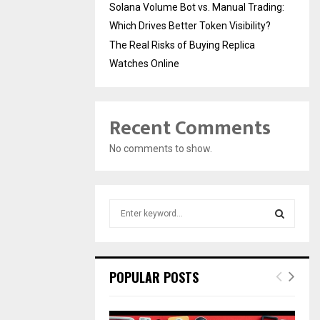
Solana Volume Bot vs. Manual Trading:
Which Drives Better Token Visibility?
The Real Risks of Buying Replica
Watches Online
Recent Comments
No comments to show.
S
e
a
S
r
c
E
POPULAR POSTS
h
f
A
o