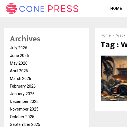
HOME
Archives
Home
Wack 
Tag : 
July 2026
June 2026
May 2026
April 2026
March 2026
February 2026
January 2026
December 2025
November 2025
October 2025
September 2025