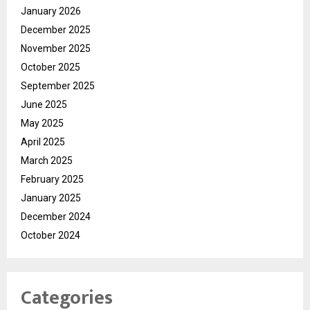
January 2026
December 2025
November 2025
October 2025
September 2025
June 2025
May 2025
April 2025
March 2025
February 2025
January 2025
December 2024
October 2024
Categories