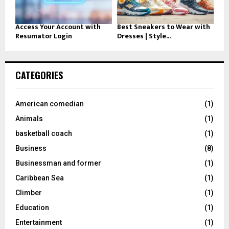
Access Your Account with
Best Sneakers to Wear with
Resumator Login
Dresses | Style...
CATEGORIES
American comedian
(1)
Animals
(1)
basketball coach
(1)
Business
(8)
Businessman and former
(1)
Caribbean Sea
(1)
Climber
(1)
Education
(1)
Entertainment
(1)