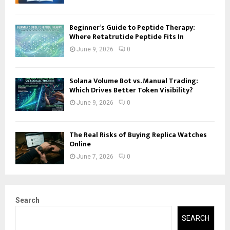
Beginner’s Guide to Peptide Therapy:
Where Retatrutide Peptide Fits In
June 9, 2026
0
Solana Volume Bot vs. Manual Trading:
Which Drives Better Token Visibility?
June 9, 2026
0
The Real Risks of Buying Replica Watches
Online
June 7, 2026
0
Search
SEARCH