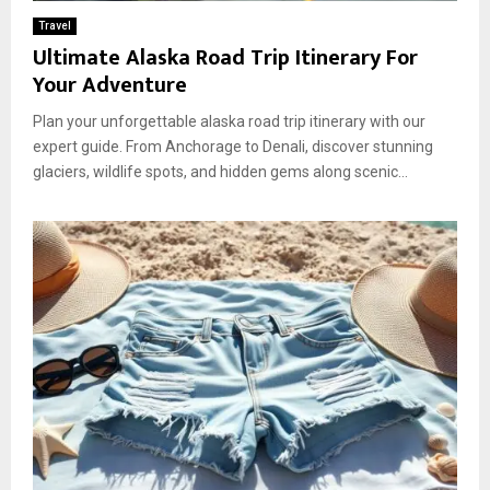
Travel
Ultimate Alaska Road Trip Itinerary For
Your Adventure
Plan your unforgettable alaska road trip itinerary with our
expert guide. From Anchorage to Denali, discover stunning
glaciers, wildlife spots, and hidden gems along scenic...