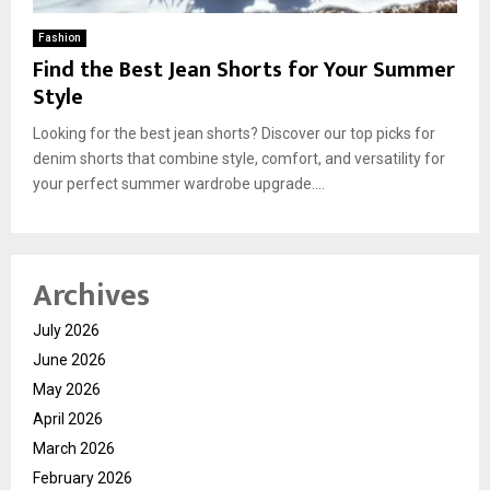
Fashion
Find the Best Jean Shorts for Your Summer
Style
Looking for the best jean shorts? Discover our top picks for
denim shorts that combine style, comfort, and versatility for
your perfect summer wardrobe upgrade....
Archives
July 2026
June 2026
May 2026
April 2026
March 2026
February 2026