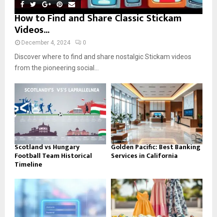
How to Find and Share Classic Stickam
Videos...
December 4, 2024
0
Discover where to find and share nostalgic Stickam videos
from the pioneering social...
Scotland vs Hungary
Golden Pacific: Best Banking
Football Team Historical
Services in California
Timeline