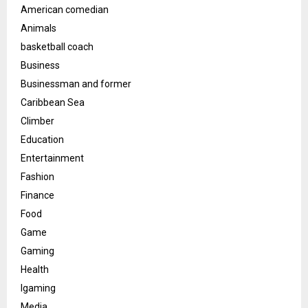
American comedian
Animals
basketball coach
Business
Businessman and former
Caribbean Sea
Climber
Education
Entertainment
Fashion
Finance
Food
Game
Gaming
Health
Igaming
Media