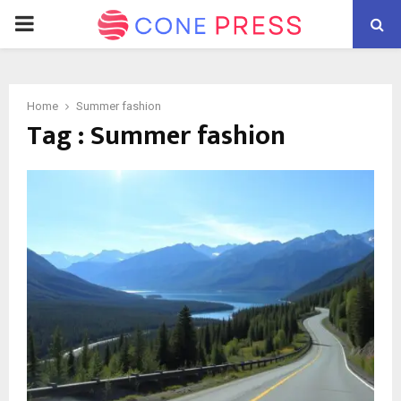
PRIMARY
MENU
Home
Summer fashion
Tag : Summer fashion