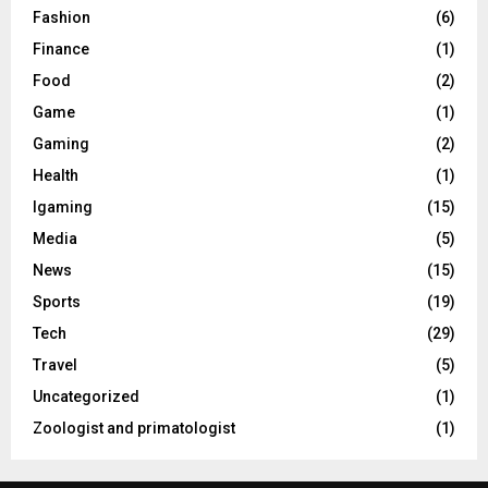
Fashion
(6)
Finance
(1)
Food
(2)
Game
(1)
Gaming
(2)
Health
(1)
Igaming
(15)
Media
(5)
News
(15)
Sports
(19)
Tech
(29)
Travel
(5)
Uncategorized
(1)
Zoologist and primatologist
(1)