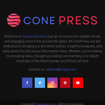
Welcome to
Conepress.com
, your go-to source for reliable, timely,
and engaging news from around the globe. At ConePress, we are
dedicated to bringing you the latest stories, insightful analyses, and
deep dives into the issues that matter most. Whether you're looking
for breaking news, thought-provoking commentary, or in-depth
coverage of the latest trends, you’ll find it all here.
Contact us:
editorial@rcopa.com
Copyright©
Conepress.com
. All Rights Reserved.