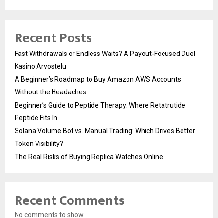
Recent Posts
Fast Withdrawals or Endless Waits? A Payout-Focused Duel
Kasino Arvostelu
A Beginner’s Roadmap to Buy Amazon AWS Accounts
Without the Headaches
Beginner’s Guide to Peptide Therapy: Where Retatrutide
Peptide Fits In
Solana Volume Bot vs. Manual Trading: Which Drives Better
Token Visibility?
The Real Risks of Buying Replica Watches Online
Recent Comments
No comments to show.