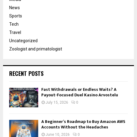
News
Sports
Tech
Travel
Uncategorized
Zoologist and primatologist
RECENT POSTS
Fast Withdrawals or Endless Waits? A
Payout-Focused Duel Kasino Arvostelu
July 15, 2026
0
A Beginner’s Roadmap to Buy Amazon AWS
Accounts Without the Headaches
June 10, 2026
0