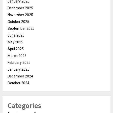
January 2026
December 2025
November 2025
October 2025
September 2025
June 2025
May 2025
April 2025
March 2025
February 2025
January 2025
December 2024
October 2024
Categories