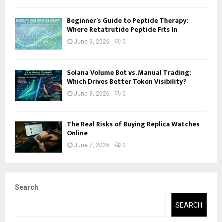
Beginner’s Guide to Peptide Therapy:
Where Retatrutide Peptide Fits In
June 9, 2026
0
Solana Volume Bot vs. Manual Trading:
Which Drives Better Token Visibility?
June 9, 2026
0
The Real Risks of Buying Replica Watches
Online
June 7, 2026
0
Search
SEARCH