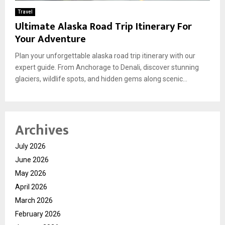
Travel
Ultimate Alaska Road Trip Itinerary For
Your Adventure
Plan your unforgettable alaska road trip itinerary with our
expert guide. From Anchorage to Denali, discover stunning
glaciers, wildlife spots, and hidden gems along scenic...
Archives
July 2026
June 2026
May 2026
April 2026
March 2026
February 2026