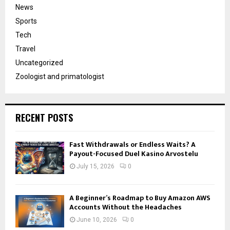
News
Sports
Tech
Travel
Uncategorized
Zoologist and primatologist
RECENT POSTS
Fast Withdrawals or Endless Waits? A
Payout-Focused Duel Kasino Arvostelu
July 15, 2026
0
A Beginner’s Roadmap to Buy Amazon AWS
Accounts Without the Headaches
June 10, 2026
0