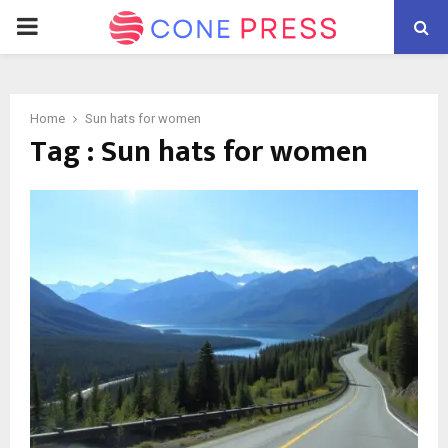
PRIMARY
MENU
Home
Sun hats for women
Tag : Sun hats for women