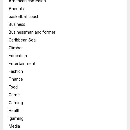
American comedian
Animals
basketball coach
Business
Businessman and former
Caribbean Sea
Climber
Education
Entertainment
Fashion
Finance
Food
Game
Gaming
Health
Igaming
Media