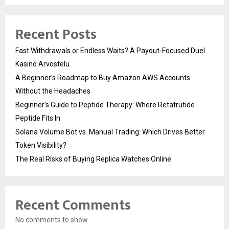
Recent Posts
Fast Withdrawals or Endless Waits? A Payout-Focused Duel
Kasino Arvostelu
A Beginner’s Roadmap to Buy Amazon AWS Accounts
Without the Headaches
Beginner’s Guide to Peptide Therapy: Where Retatrutide
Peptide Fits In
Solana Volume Bot vs. Manual Trading: Which Drives Better
Token Visibility?
The Real Risks of Buying Replica Watches Online
Recent Comments
No comments to show.