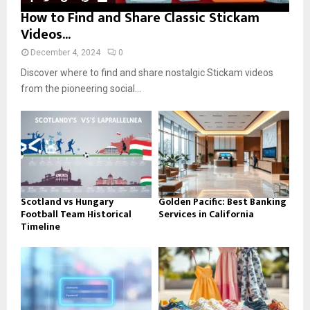
How to Find and Share Classic Stickam
Videos...
December 4, 2024
0
Discover where to find and share nostalgic Stickam videos
from the pioneering social...
Scotland vs Hungary
Golden Pacific: Best Banking
Football Team Historical
Services in California
Timeline