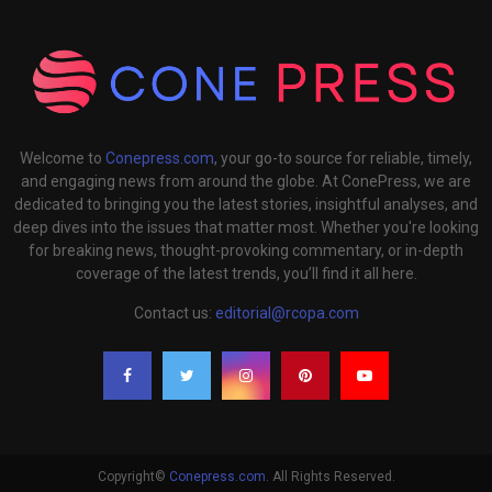
Welcome to
Conepress.com
, your go-to source for reliable, timely,
and engaging news from around the globe. At ConePress, we are
dedicated to bringing you the latest stories, insightful analyses, and
deep dives into the issues that matter most. Whether you're looking
for breaking news, thought-provoking commentary, or in-depth
coverage of the latest trends, you’ll find it all here.
Contact us:
editorial@rcopa.com
Copyright©
Conepress.com
. All Rights Reserved.