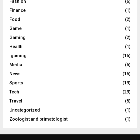
Fashion
(6)
Finance
(1)
Food
(2)
Game
(1)
Gaming
(2)
Health
(1)
Igaming
(15)
Media
(5)
News
(15)
Sports
(19)
Tech
(29)
Travel
(5)
Uncategorized
(1)
Zoologist and primatologist
(1)