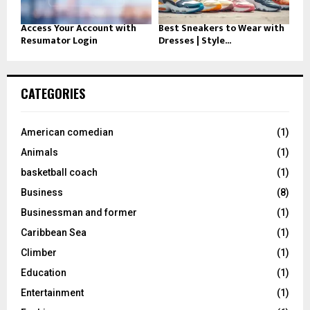
Access Your Account with
Best Sneakers to Wear with
Resumator Login
Dresses | Style...
CATEGORIES
American comedian
(1)
Animals
(1)
basketball coach
(1)
Business
(8)
Businessman and former
(1)
Caribbean Sea
(1)
Climber
(1)
Education
(1)
Entertainment
(1)