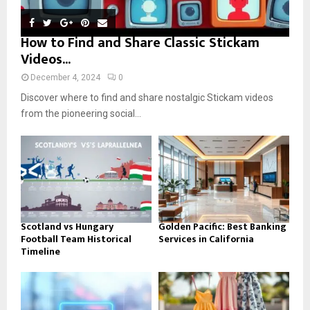
How to Find and Share Classic Stickam
Videos...
December 4, 2024
0
Discover where to find and share nostalgic Stickam videos
from the pioneering social...
Scotland vs Hungary
Golden Pacific: Best Banking
Football Team Historical
Services in California
Timeline