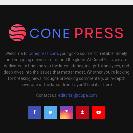
Welcome to
Conepress.com
, your go-to source for reliable, timely,
and engaging news from around the globe. At ConePress, we are
dedicated to bringing you the latest stories, insightful analyses, and
deep dives into the issues that matter most. Whether you're looking
for breaking news, thought-provoking commentary, or in-depth
coverage of the latest trends, you’ll find it all here.
Contact us:
editorial@rcopa.com