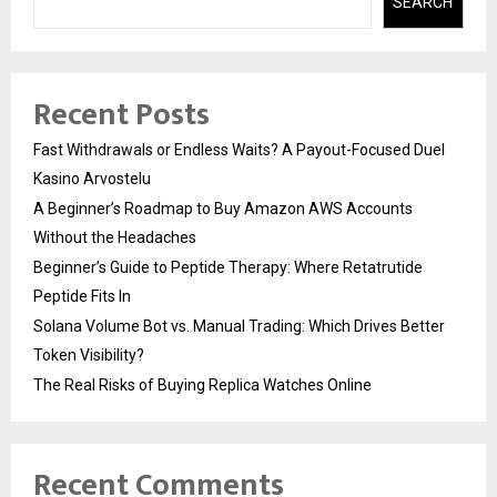
SEARCH
Recent Posts
Fast Withdrawals or Endless Waits? A Payout-Focused Duel
Kasino Arvostelu
A Beginner’s Roadmap to Buy Amazon AWS Accounts
Without the Headaches
Beginner’s Guide to Peptide Therapy: Where Retatrutide
Peptide Fits In
Solana Volume Bot vs. Manual Trading: Which Drives Better
Token Visibility?
The Real Risks of Buying Replica Watches Online
Recent Comments