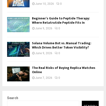
June 10, 2026
0
Beginner’s Guide to Peptide Therapy:
Where Retatrutide Peptide Fits In
June 9, 2026
0
Solana Volume Bot vs. Manual Trading:
Which Drives Better Token Visibility?
June 9, 2026
0
The Real Risks of Buying Replica Watches
Online
June 7, 2026
0
Search