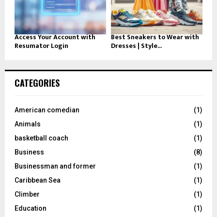
Access Your Account with
Best Sneakers to Wear with
Resumator Login
Dresses | Style...
CATEGORIES
American comedian
(1)
Animals
(1)
basketball coach
(1)
Business
(8)
Businessman and former
(1)
Caribbean Sea
(1)
Climber
(1)
Education
(1)