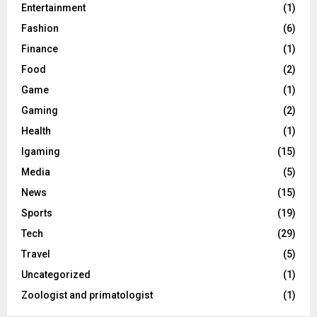
Entertainment
(1)
Fashion
(6)
Finance
(1)
Food
(2)
Game
(1)
Gaming
(2)
Health
(1)
Igaming
(15)
Media
(5)
News
(15)
Sports
(19)
Tech
(29)
Travel
(5)
Uncategorized
(1)
Zoologist and primatologist
(1)