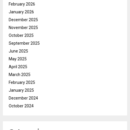
February 2026
January 2026
December 2025
November 2025
October 2025
September 2025
June 2025
May 2025
April 2025
March 2025
February 2025
January 2025
December 2024
October 2024