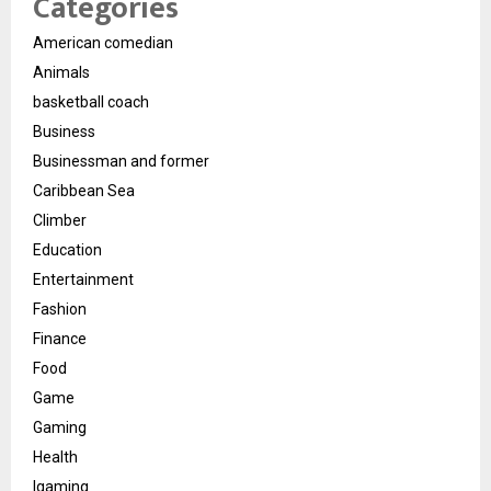
Categories
American comedian
Animals
basketball coach
Business
Businessman and former
Caribbean Sea
Climber
Education
Entertainment
Fashion
Finance
Food
Game
Gaming
Health
Igaming