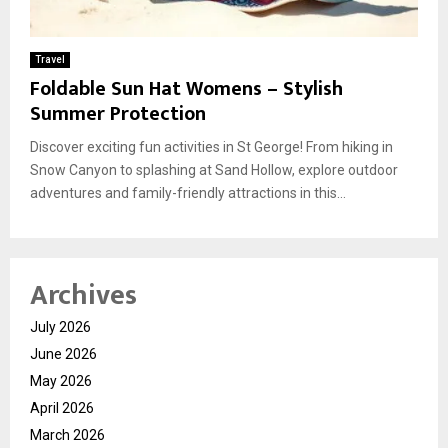
Travel
Foldable Sun Hat Womens – Stylish
Summer Protection
Discover exciting fun activities in St George! From hiking in
Snow Canyon to splashing at Sand Hollow, explore outdoor
adventures and family-friendly attractions in this...
Archives
July 2026
June 2026
May 2026
April 2026
March 2026