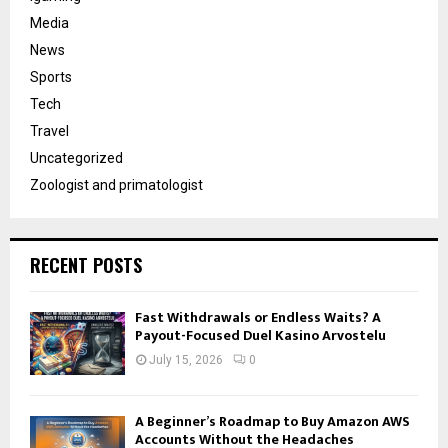
Media
News
Sports
Tech
Travel
Uncategorized
Zoologist and primatologist
RECENT POSTS
Fast Withdrawals or Endless Waits? A
Payout-Focused Duel Kasino Arvostelu
July 15, 2026
0
A Beginner’s Roadmap to Buy Amazon AWS
Accounts Without the Headaches