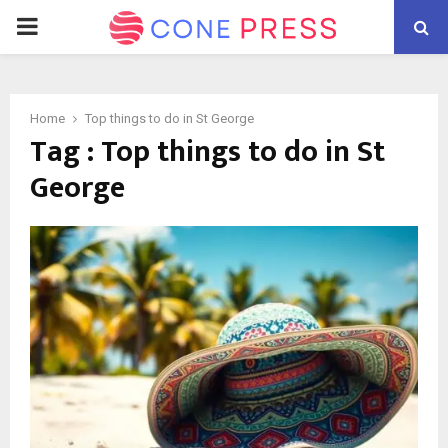
PRIMARY
MENU
Home
Top things to do in St George
Tag : Top things to do in St
George