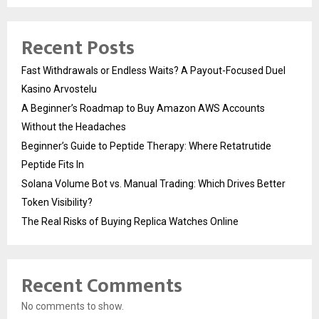
Recent Posts
Fast Withdrawals or Endless Waits? A Payout-Focused Duel
Kasino Arvostelu
A Beginner’s Roadmap to Buy Amazon AWS Accounts
Without the Headaches
Beginner’s Guide to Peptide Therapy: Where Retatrutide
Peptide Fits In
Solana Volume Bot vs. Manual Trading: Which Drives Better
Token Visibility?
The Real Risks of Buying Replica Watches Online
Recent Comments
No comments to show.