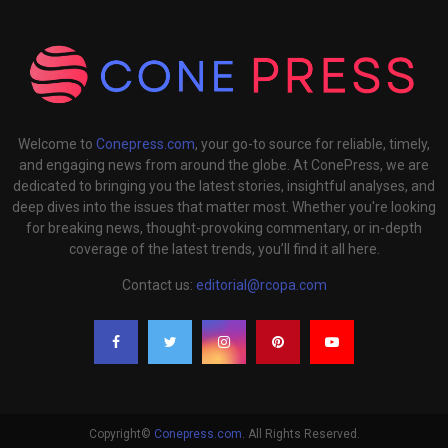
Welcome to
Conepress.com
, your go-to source for reliable, timely,
and engaging news from around the globe. At ConePress, we are
dedicated to bringing you the latest stories, insightful analyses, and
deep dives into the issues that matter most. Whether you're looking
for breaking news, thought-provoking commentary, or in-depth
coverage of the latest trends, you’ll find it all here.
Contact us:
editorial@rcopa.com
Copyright©
Conepress.com
. All Rights Reserved.