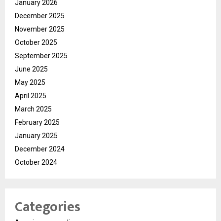
January 2026
December 2025
November 2025
October 2025
September 2025
June 2025
May 2025
April 2025
March 2025
February 2025
January 2025
December 2024
October 2024
Categories