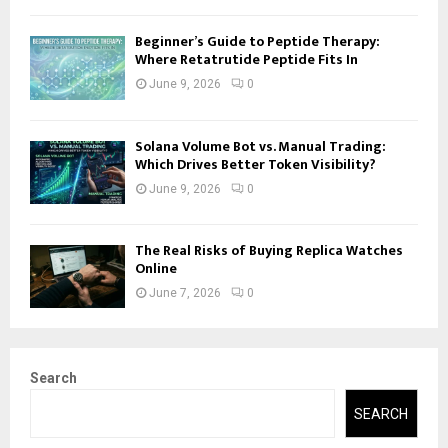
Beginner’s Guide to Peptide Therapy:
Where Retatrutide Peptide Fits In
June 9, 2026
0
Solana Volume Bot vs. Manual Trading:
Which Drives Better Token Visibility?
June 9, 2026
0
The Real Risks of Buying Replica Watches
Online
June 7, 2026
0
Search
SEARCH