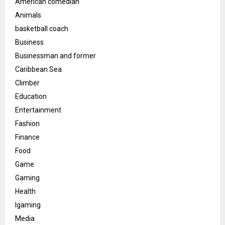
American comedian
Animals
basketball coach
Business
Businessman and former
Caribbean Sea
Climber
Education
Entertainment
Fashion
Finance
Food
Game
Gaming
Health
Igaming
Media