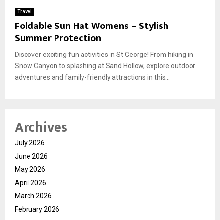
Travel
Foldable Sun Hat Womens – Stylish
Summer Protection
Discover exciting fun activities in St George! From hiking in
Snow Canyon to splashing at Sand Hollow, explore outdoor
adventures and family-friendly attractions in this...
Archives
July 2026
June 2026
May 2026
April 2026
March 2026
February 2026