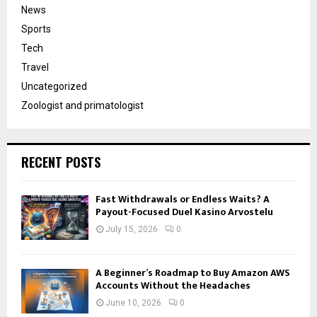
News
Sports
Tech
Travel
Uncategorized
Zoologist and primatologist
RECENT POSTS
Fast Withdrawals or Endless Waits? A
Payout-Focused Duel Kasino Arvostelu
July 15, 2026
0
A Beginner’s Roadmap to Buy Amazon AWS
Accounts Without the Headaches
June 10, 2026
0