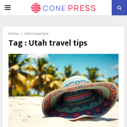
PRIMARY
MENU
Home
Utah travel tips
Tag : Utah travel tips