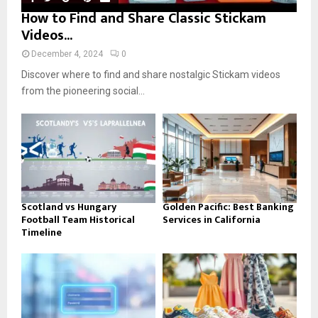
How to Find and Share Classic Stickam
Videos...
December 4, 2024
0
Discover where to find and share nostalgic Stickam videos
from the pioneering social...
Scotland vs Hungary
Golden Pacific: Best Banking
Football Team Historical
Services in California
Timeline