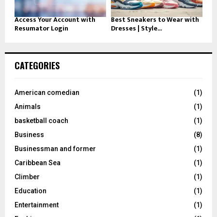
Access Your Account with
Best Sneakers to Wear with
Resumator Login
Dresses | Style...
CATEGORIES
American comedian
(1)
Animals
(1)
basketball coach
(1)
Business
(8)
Businessman and former
(1)
Caribbean Sea
(1)
Climber
(1)
Education
(1)
Entertainment
(1)