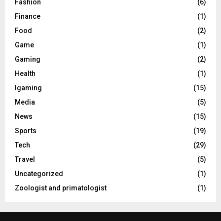
Fashion
(6)
Finance
(1)
Food
(2)
Game
(1)
Gaming
(2)
Health
(1)
Igaming
(15)
Media
(5)
News
(15)
Sports
(19)
Tech
(29)
Travel
(5)
Uncategorized
(1)
Zoologist and primatologist
(1)